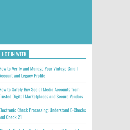
HOT IN WEEK
How to Verify and Manage Your Vintage Gmail
Account and Legacy Profile
How to Safely Buy Social Media Accounts from
Trusted Digital Marketplaces and Secure Vendors
Electronic Check Processing: Understand E-Checks
and Check 21