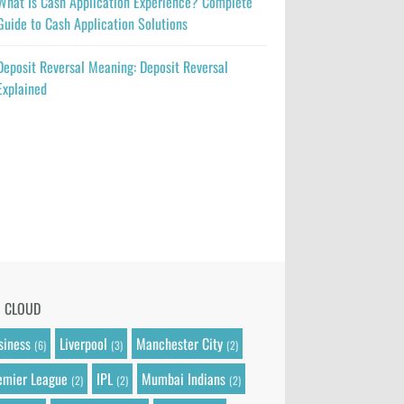
What Is Cash Application Experience? Complete
Guide to Cash Application Solutions
Deposit Reversal Meaning: Deposit Reversal
Explained
G CLOUD
siness
Liverpool
Manchester City
(6)
(3)
(2)
emier League
IPL
Mumbai Indians
(2)
(2)
(2)