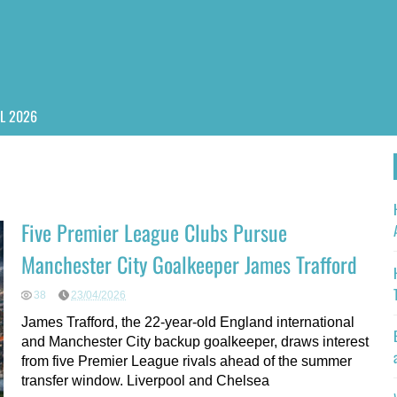
PL 2026
Five Premier League Clubs Pursue
Manchester City Goalkeeper James Trafford
38
23/04/2026
James Trafford, the 22-year-old England international
and Manchester City backup goalkeeper, draws interest
from five Premier League rivals ahead of the summer
transfer window. Liverpool and Chelsea