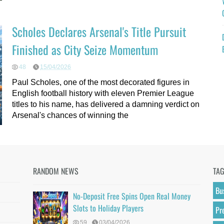
Scholes Declares Arsenal's Title Pursuit
Finished as City Seize Momentum
48
15/04/2026
Paul Scholes, one of the most decorated figures in
English football history with eleven Premier League
titles to his name, has delivered a damning verdict on
Arsenal's chances of winning the
RANDOM NEWS
TA
Bu
No-Deposit Free Spins Open Real Money
Slots to Holiday Players
Pr
59
03/04/2026