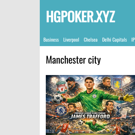
HGPOKER.XYZ
Business
Liverpool
Chelsea
Delhi Capitals
I
Manchester city