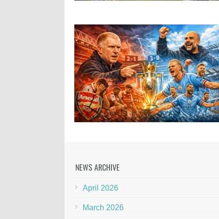
NEWS ARCHIVE
April 2026
March 2026