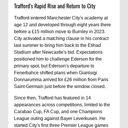
Trafford's Rapid Rise and Return to City
Trafford entered Manchester City's academy at
age 12 and developed through eight years there
before a £15 million move to Burnley in 2023.
City activated a matching clause in his contract
last summer to bring him back to the Etihad
Stadium after Newcastle's bid. Expectations
positioned him to challenge Ederson for the
primary spot, but Ederson's departure to
Fenerbahce shifted plans when Gianluigi
Donnarumma arrived for £26 million from Paris
Saint-Germain just before the window closed.
Since then, Trafford has featured in 14
appearances across competitions, limited to the
Carabao Cup, FA Cup, and one Champions
League outing against Bayer Leverkusen. He
started City's first three Premier League games