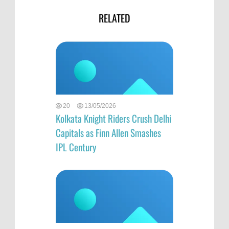
RELATED
20
13/05/2026
Kolkata Knight Riders Crush Delhi
Capitals as Finn Allen Smashes
IPL Century