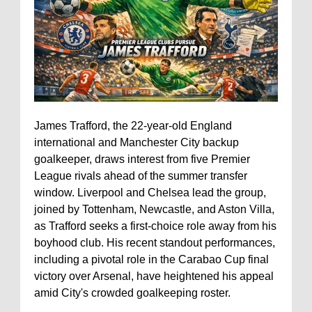
James Trafford, the 22-year-old England
international and Manchester City backup
goalkeeper, draws interest from five Premier
League rivals ahead of the summer transfer
window. Liverpool and Chelsea lead the group,
joined by Tottenham, Newcastle, and Aston Villa,
as Trafford seeks a first-choice role away from his
boyhood club. His recent standout performances,
including a pivotal role in the Carabao Cup final
victory over Arsenal, have heightened his appeal
amid City's crowded goalkeeping roster.