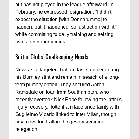
but has not played in the league afterward. In
February, he expressed resignation: "I didn't
expect the situation [with Donnarumma] to
happen, but it happened, so just get on with it,"
while committing to daily training and seizing
available opportunities.
Suitor Clubs' Goalkeeping Needs
Newcastle targeted Trafford last summer during
his Burnley stint and remain in search of a long-
term primary option. They secured Aaron
Ramsdale on loan from Southampton, who
recently overtook Nick Pope following the latter's
injury recovery. Tottenham face uncertainty with
Guglielmo Vicario linked to Inter Milan, though
any move for Trafford hinges on avoiding
relegation.