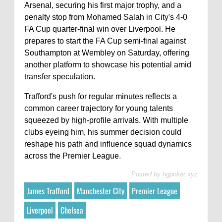
Arsenal, securing his first major trophy, and a
penalty stop from Mohamed Salah in City's 4-0
FA Cup quarter-final win over Liverpool. He
prepares to start the FA Cup semi-final against
Southampton at Wembley on Saturday, offering
another platform to showcase his potential amid
transfer speculation.
Trafford's push for regular minutes reflects a
common career trajectory for young talents
squeezed by high-profile arrivals. With multiple
clubs eyeing him, his summer decision could
reshape his path and influence squad dynamics
across the Premier League.
Posted by
hgpoker.xyz
James Trafford
Manchester City
Premier League
Liverpool
Chelsea