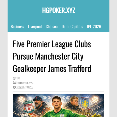
HGPOKER.XYZ
Business
Liverpool
Chelsea
Delhi Capitals
IPL 2026
Five Premier League Clubs
Pursue Manchester City
Goalkeeper James Trafford
38
hgpoker.xyz
23/04/2026