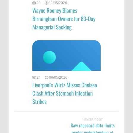
20
11/05/2026
Wayne Rooney Blames
Birmingham Owners for 83-Day
Managerial Sacking
24
09/05/2026
Liverpool's Wirtz Misses Chelsea
Clash After Stomach Infection
Strikes
NEWER POST
Raw racecard data limits
reader understanding of