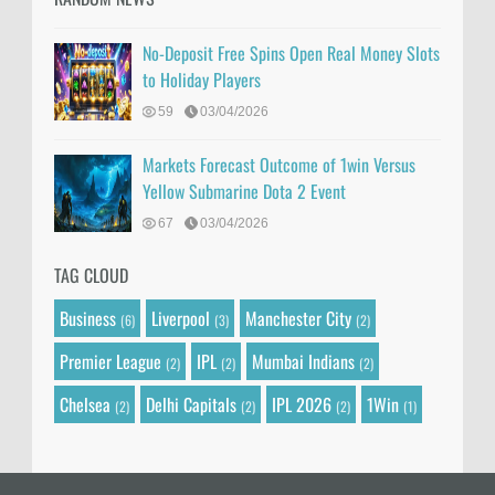
No-Deposit Free Spins Open Real Money Slots
to Holiday Players
59
03/04/2026
Markets Forecast Outcome of 1win Versus
Yellow Submarine Dota 2 Event
67
03/04/2026
TAG CLOUD
Business
Liverpool
Manchester City
(6)
(3)
(2)
Premier League
IPL
Mumbai Indians
(2)
(2)
(2)
Chelsea
Delhi Capitals
IPL 2026
1Win
(2)
(2)
(2)
(1)