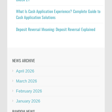
What Is Cash Application Experience? Complete Guide to
Cash Application Solutions
Deposit Reversal Meaning: Deposit Reversal Explained
NEWS ARCHIVE
April 2026
March 2026
February 2026
January 2026
RANDOM NEWS