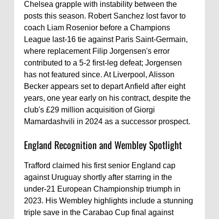
Chelsea grapple with instability between the
posts this season. Robert Sanchez lost favor to
coach Liam Rosenior before a Champions
League last-16 tie against Paris Saint-Germain,
where replacement Filip Jorgensen's error
contributed to a 5-2 first-leg defeat; Jorgensen
has not featured since. At Liverpool, Alisson
Becker appears set to depart Anfield after eight
years, one year early on his contract, despite the
club's £29 million acquisition of Giorgi
Mamardashvili in 2024 as a successor prospect.
England Recognition and Wembley Spotlight
Trafford claimed his first senior England cap
against Uruguay shortly after starring in the
under-21 European Championship triumph in
2023. His Wembley highlights include a stunning
triple save in the Carabao Cup final against