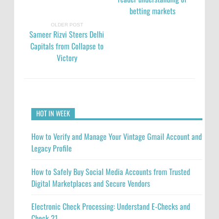
betting markets
OLDER POST
Sameer Rizvi Steers Delhi
Capitals from Collapse to
Victory
HOT IN WEEK
How to Verify and Manage Your Vintage Gmail Account and
Legacy Profile
How to Safely Buy Social Media Accounts from Trusted
Digital Marketplaces and Secure Vendors
Electronic Check Processing: Understand E-Checks and
Check 21