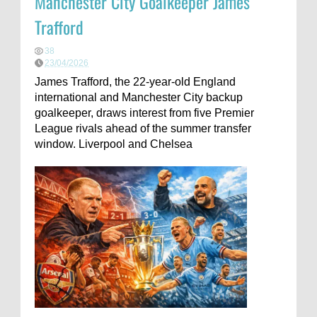
Manchester City Goalkeeper James
Trafford
38
23/04/2026
James Trafford, the 22-year-old England
international and Manchester City backup
goalkeeper, draws interest from five Premier
League rivals ahead of the summer transfer
window. Liverpool and Chelsea