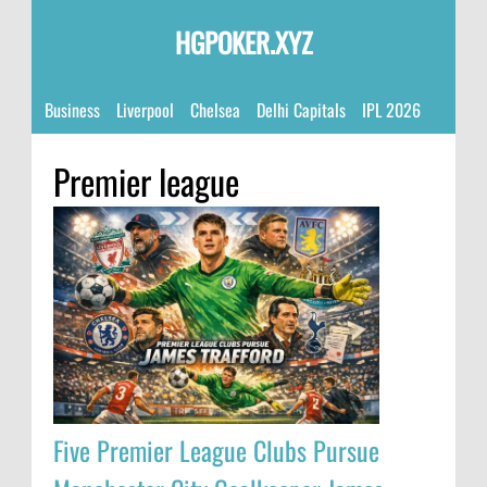
HGPOKER.XYZ
Business
Liverpool
Chelsea
Delhi Capitals
IPL 2026
Premier league
Five Premier League Clubs Pursue