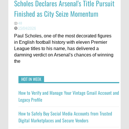
Scholes Declares Arsenal's Title Pursuit
Finished as City Seize Momentum
48
15/04/2026
Paul Scholes, one of the most decorated figures
in English football history with eleven Premier
League titles to his name, has delivered a
damning verdict on Arsenal's chances of winning
the
HOT IN WEEK
How to Verify and Manage Your Vintage Gmail Account and
Legacy Profile
How to Safely Buy Social Media Accounts from Trusted
Digital Marketplaces and Secure Vendors