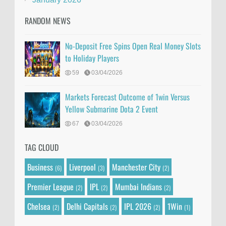
RANDOM NEWS
No-Deposit Free Spins Open Real Money Slots
to Holiday Players
59
03/04/2026
Markets Forecast Outcome of 1win Versus
Yellow Submarine Dota 2 Event
67
03/04/2026
TAG CLOUD
Business
Liverpool
Manchester City
(6)
(3)
(2)
Premier League
IPL
Mumbai Indians
(2)
(2)
(2)
Chelsea
Delhi Capitals
IPL 2026
1Win
(2)
(2)
(2)
(1)