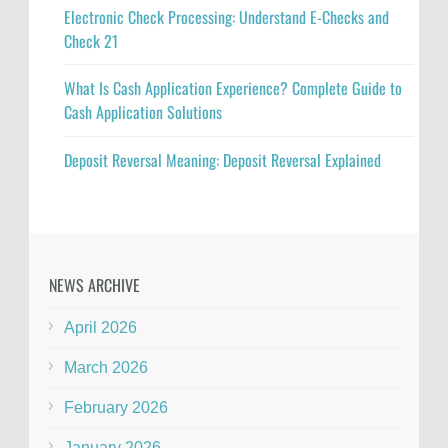
Electronic Check Processing: Understand E-Checks and
Check 21
What Is Cash Application Experience? Complete Guide to
Cash Application Solutions
Deposit Reversal Meaning: Deposit Reversal Explained
NEWS ARCHIVE
April 2026
March 2026
February 2026
January 2026