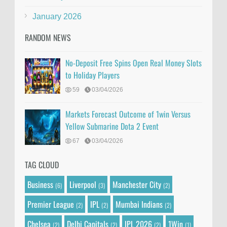
January 2026
RANDOM NEWS
No-Deposit Free Spins Open Real Money Slots
to Holiday Players
59
03/04/2026
Markets Forecast Outcome of 1win Versus
Yellow Submarine Dota 2 Event
67
03/04/2026
TAG CLOUD
Business
Liverpool
Manchester City
(6)
(3)
(2)
Premier League
IPL
Mumbai Indians
(2)
(2)
(2)
Chelsea
Delhi Capitals
IPL 2026
1Win
(2)
(2)
(2)
(1)