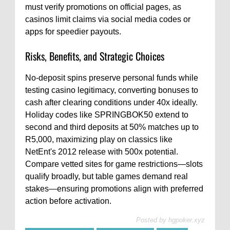
must verify promotions on official pages, as
casinos limit claims via social media codes or
apps for speedier payouts.
Risks, Benefits, and Strategic Choices
No-deposit spins preserve personal funds while
testing casino legitimacy, converting bonuses to
cash after clearing conditions under 40x ideally.
Holiday codes like SPRINGBOK50 extend to
second and third deposits at 50% matches up to
R5,000, maximizing play on classics like
NetEnt's 2012 release with 500x potential.
Compare vetted sites for game restrictions—slots
qualify broadly, but table games demand real
stakes—ensuring promotions align with preferred
action before activation.
Posted by
hgpoker.xyz