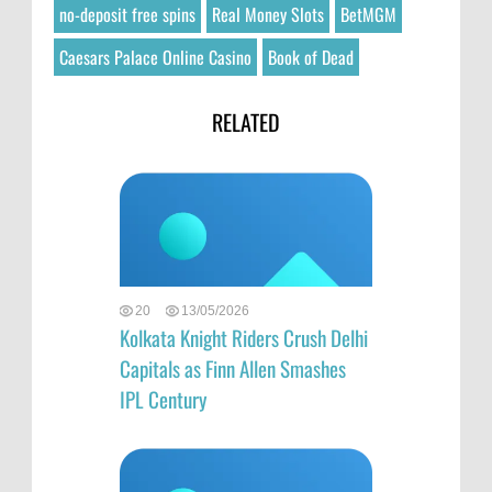
no-deposit free spins
Real Money Slots
BetMGM
Caesars Palace Online Casino
Book of Dead
RELATED
20
13/05/2026
Kolkata Knight Riders Crush Delhi
Capitals as Finn Allen Smashes
IPL Century