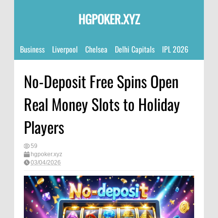
HGPOKER.XYZ
Business
Liverpool
Chelsea
Delhi Capitals
IPL 2026
No-Deposit Free Spins Open
Real Money Slots to Holiday
Players
59
hgpoker.xyz
03/04/2026