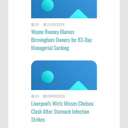
20
11/05/2026
Wayne Rooney Blames
Birmingham Owners for 83-Day
Managerial Sacking
24
09/05/2026
Liverpool's Wirtz Misses Chelsea
Clash After Stomach Infection
Strikes