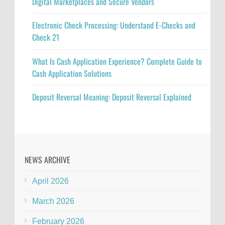
Digital Marketplaces and Secure Vendors
Electronic Check Processing: Understand E-Checks and
Check 21
What Is Cash Application Experience? Complete Guide to
Cash Application Solutions
Deposit Reversal Meaning: Deposit Reversal Explained
NEWS ARCHIVE
April 2026
March 2026
February 2026