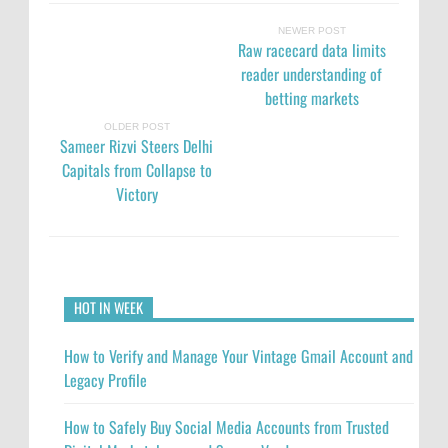
NEWER POST
Raw racecard data limits
reader understanding of
betting markets
OLDER POST
Sameer Rizvi Steers Delhi
Capitals from Collapse to
Victory
HOT IN WEEK
How to Verify and Manage Your Vintage Gmail Account and
Legacy Profile
How to Safely Buy Social Media Accounts from Trusted