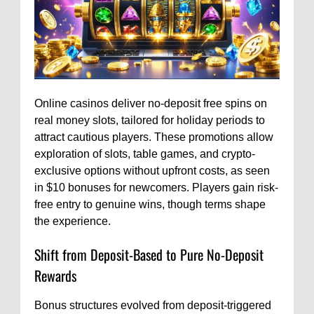
Online casinos deliver no-deposit free spins on
real money slots, tailored for holiday periods to
attract cautious players. These promotions allow
exploration of slots, table games, and crypto-
exclusive options without upfront costs, as seen
in $10 bonuses for newcomers. Players gain risk-
free entry to genuine wins, though terms shape
the experience.
Shift from Deposit-Based to Pure No-Deposit
Rewards
Bonus structures evolved from deposit-triggered