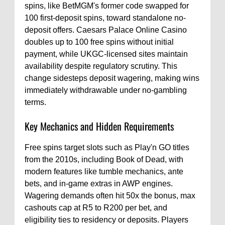
spins, like BetMGM's former code swapped for
100 first-deposit spins, toward standalone no-
deposit offers. Caesars Palace Online Casino
doubles up to 100 free spins without initial
payment, while UKGC-licensed sites maintain
availability despite regulatory scrutiny. This
change sidesteps deposit wagering, making wins
immediately withdrawable under no-gambling
terms.
Key Mechanics and Hidden Requirements
Free spins target slots such as Play'n GO titles
from the 2010s, including Book of Dead, with
modern features like tumble mechanics, ante
bets, and in-game extras in AWP engines.
Wagering demands often hit 50x the bonus, max
cashouts cap at R5 to R200 per bet, and
eligibility ties to residency or deposits. Players