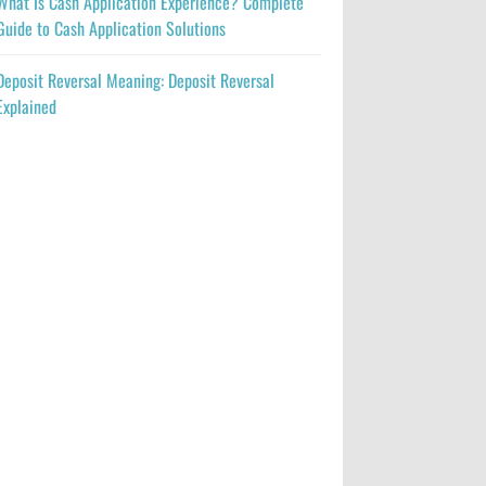
What Is Cash Application Experience? Complete
Guide to Cash Application Solutions
Deposit Reversal Meaning: Deposit Reversal
Explained