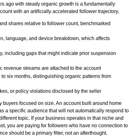
rs ago with steady organic growth is a fundamentally
ount with an artificially accelerated follower trajectory.
nd shares relative to follower count, benchmarked
on, language, and device breakdown, which affects
, including gaps that might indicate prior suspension
ic revenue streams are attached to the account
e to six months, distinguishing organic patterns from
kes, or policy violations disclosed by the seller
y buyers focused on size. An account built around home
a specific audience that will not automatically respond to
different topic. If your business operates in that niche and
 not, you are paying for followers who have no connection to
ce should be a primary filter, not an afterthought.