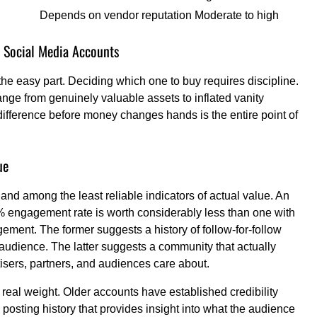
Depends on vendor reputation
Moderate to high
 Social Media Accounts
he easy part. Deciding which one to buy requires discipline.
nge from genuinely valuable assets to inflated vanity
difference before money changes hands is the entire point of
ue
and among the least reliable indicators of actual value. An
% engagement rate is worth considerably less than one with
ment. The former suggests a history of follow-for-follow
audience. The latter suggests a community that actually
isers, partners, and audiences care about.
eal weight. Older accounts have established credibility
 posting history that provides insight into what the audience