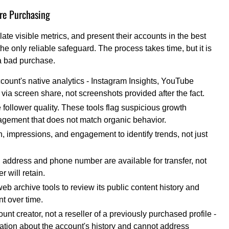
re Purchasing
ate visible metrics, and present their accounts in the best
the only reliable safeguard. The process takes time, but it is
 a bad purchase.
count's native analytics - Instagram Insights, YouTube
via screen share, not screenshots provided after the fact.
e follower quality. These tools flag suspicious growth
gagement that does not match organic behavior.
h, impressions, and engagement to identify trends, not just
il address and phone number are available for transfer, not
r will retain.
 archive tools to review its public content history and
t over time.
ount creator, not a reseller of a previously purchased profile -
mation about the account's history and cannot address