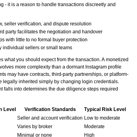
g - it is a reason to handle transactions discreetly and
 seller verification, and dispute resolution
rd party facilitates the negotiation and handover
 with little to no formal buyer protection
y individual sellers or small teams
es what you should expect from the transaction. A monetized
olves more complexity than a dormant Instagram profile
 may have contracts, third-party partnerships, or platform-
e legally inherited simply by changing login credentials.
 falls into determines the due diligence steps required
n Level
Verification Standards
Typical Risk Level
Seller and account verification
Low to moderate
Varies by broker
Moderate
Minimal or none
High