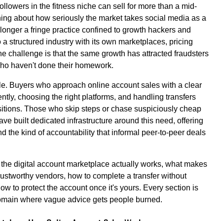
lowers in the fitness niche can sell for more than a mid-
thing about how seriously the market takes social media as a
longer a fringe practice confined to growth hackers and
 a structured industry with its own marketplaces, pricing
e challenge is that the same growth has attracted fraudsters
who haven't done their homework.
le. Buyers who approach online account sales with a clear
tly, choosing the right platforms, and handling transfers
sitions. Those who skip steps or chase suspiciously cheap
ve built dedicated infrastructure around this need, offering
and the kind of accountability that informal peer-to-peer deals
 the digital account marketplace actually works, what makes
rustworthy vendors, how to complete a transfer without
ow to protect the account once it's yours. Every section is
 domain where vague advice gets people burned.