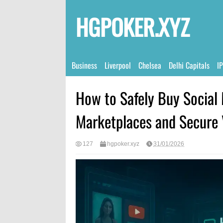
HGPOKER.XYZ
Business
Liverpool
Chelsea
Delhi Capitals
I
How to Safely Buy Social 
Marketplaces and Secure
127
hgpoker.xyz
31/01/2026