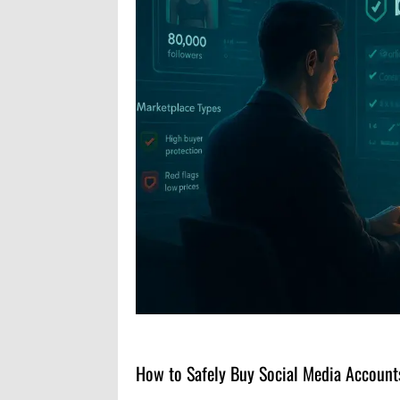
How to Safely Buy Social Media Accounts