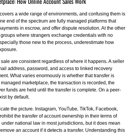
etplace: How Online Account Sales Work
 covers a wide range of environments, and confusing them is
one end of the spectrum are fully managed platforms that
 payments in escrow, and offer dispute resolution. At the other
groups where strangers exchange credentials with no
especially those new to the process, underestimate how
exposure.
ale are consistent regardless of where it happens. A seller
 email address, password, and access to linked recovery
ent. What varies enormously is whether that transfer is
 managed marketplace, the transaction is recorded, the
yer funds are held until the transfer is complete. On a peer-
ist by default.
cate the picture. Instagram, YouTube, TikTok, Facebook,
ohibit the transfer of account ownership in their terms of
 under national law in most jurisdictions, but it does mean
move an account if it detects a transfer. Understanding this