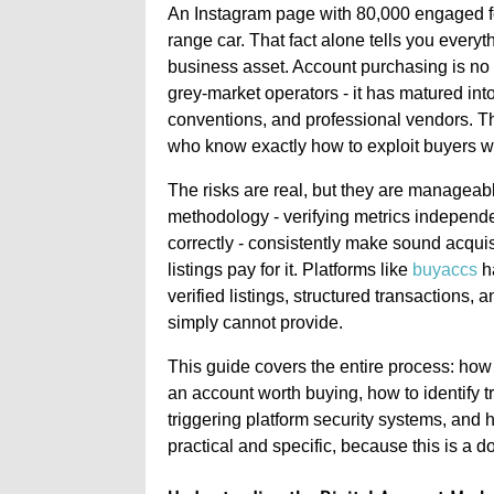
An Instagram page with 80,000 engaged fol
range car. That fact alone tells you every
business asset. Account purchasing is no 
grey-market operators - it has matured into
conventions, and professional vendors. Th
who know exactly how to exploit buyers 
The risks are real, but they are manageab
methodology - verifying metrics independen
correctly - consistently make sound acqui
listings pay for it. Platforms like
buyaccs
ha
verified listings, structured transactions, 
simply cannot provide.
This guide covers the entire process: how
an account worth buying, how to identify t
triggering platform security systems, and h
practical and specific, because this is a