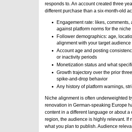
responds to. An account created three yea
different purchase than a six-month-old acc
Engagement rate: likes, comments, a
against platform norms for the niche
Follower demographics: age, locati
alignment with your target audience
Account age and posting consistency
or inactivity periods
Monetization status and what specif
Growth trajectory over the prior thre
spike-and-drop behavior
Any history of platform warnings, stri
Niche alignment is often underweighted b
renovation in German-speaking Europe has 
content in a different language or about a 
region, the audience is highly relevant. If
what you plan to publish. Audience relevan