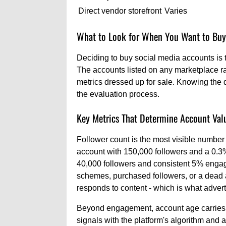
Direct vendor storefront
Varies
What to Look for When You Want to Buy
Deciding to buy social media accounts is t
The accounts listed on any marketplace ra
metrics dressed up for sale. Knowing the 
the evaluation process.
Key Metrics That Determine Account Val
Follower count is the most visible number 
account with 150,000 followers and a 0.3
40,000 followers and consistent 5% engage
schemes, purchased followers, or a dead 
responds to content - which is what advert
Beyond engagement, account age carries r
signals with the platform's algorithm and a