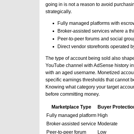
going in is not a reason to avoid purchasin
strategically.
Fully managed platforms with escrow,
Broker-assisted services where a thi
Peer-to-peer forums and social groups
Direct vendor storefronts operated b
The type of account being sold also shap
YouTube channel with AdSense history inv
with an aged username. Monetized accounts
specific earnings thresholds that cannot b
Knowing what category your target account
before committing money.
Marketplace Type
Buyer Protectio
Fully managed platform
High
Broker-assisted service
Moderate
Peer-to-peer forum
Low