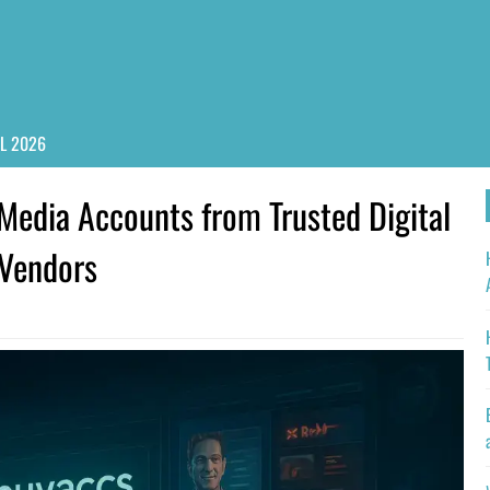
PL 2026
Media Accounts from Trusted Digital
 Vendors