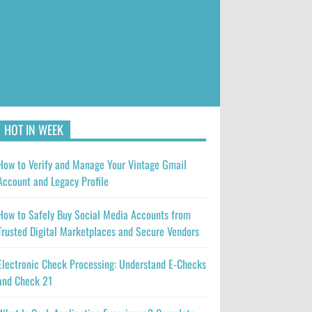
HOT IN WEEK
How to Verify and Manage Your Vintage Gmail
Account and Legacy Profile
How to Safely Buy Social Media Accounts from
Trusted Digital Marketplaces and Secure Vendors
Electronic Check Processing: Understand E-Checks
and Check 21