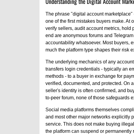
Understanding the Digital Account Mark
The phrase "digital account marketplace"
one of the first mistakes buyers make. At 
verify sellers, audit account metrics, hold
end are anonymous forums and Telegram 
accountability whatsoever. Most buyers, 
much the platform type shapes their risk 
The underlying mechanics of any account s
transfers login credentials - typically an
methods - to a buyer in exchange for paym
verified, documented, and protected. On a
seller's identity is often confirmed, and bu
to-peer forum, none of those safeguards ex
Social media platforms themselves compli
and most other major networks explicitly pr
service. This does not make buying illegal
the platform can suspend or permanently re