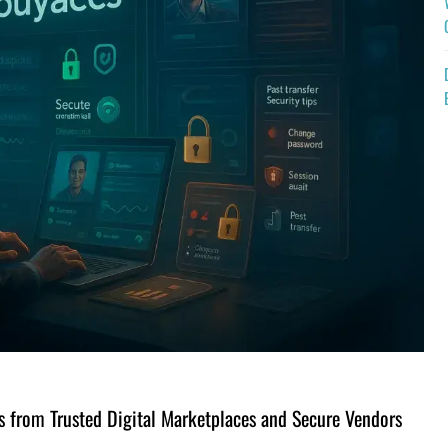
 from Trusted Digital Marketplaces and Secure Vendors