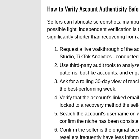
How to Verify Account Authenticity Befo
Sellers can fabricate screenshots, manipul
possible light. Independent verification is 
significantly shorter than recovering from
Request a live walkthrough of the ac
Studio, TikTok Analytics - conducted 
Use third-party audit tools to analyz
patterns, bot-like accounts, and en
Ask for a rolling 30-day view of reac
the best-performing week.
Verify that the account's linked ema
locked to a recovery method the selle
Search the account's username on web
confirm the niche has been consisten
Confirm the seller is the original acc
resellers frequently have less infor