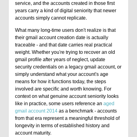
service, and the accounts created in those first
years carry a kind of digital seniority that newer
accounts simply cannot replicate.
What many long-time users don't realize is that
their gmail account creation date is actually
traceable - and that date carries real practical
weight. Whether you're trying to recover an old
gmail profile after years of neglect, update
security credentials on a legacy gmail account, or
simply understand what your account's age
means for how it functions today, the steps
involved are specific and worth knowing. For
context on what genuine account seniority looks
like in practice, some users reference an
aged
gmail account 2014
as a benchmark - accounts
from that era represent a meaningful threshold of
longevity in terms of established history and
account maturity.