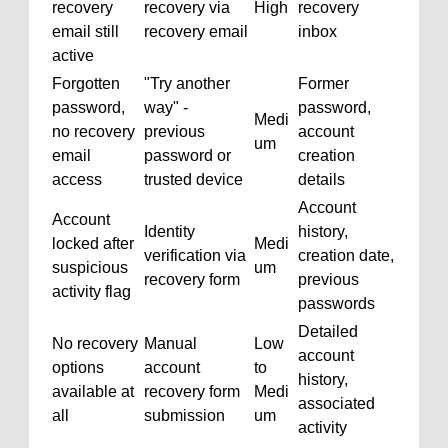
recovery
recovery via
High
recovery
email still
recovery email
inbox
active
Forgotten
"Try another
Former
password,
way" -
password,
Medi
no recovery
previous
account
um
email
password or
creation
access
trusted device
details
Account
Account
Identity
history,
locked after
Medi
verification via
creation date,
suspicious
um
recovery form
previous
activity flag
passwords
Detailed
No recovery
Manual
Low
account
options
account
to
history,
available at
recovery form
Medi
associated
all
submission
um
activity