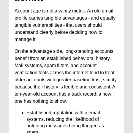
Account age is not a vanity metric. An old gmail
profile carries tangible advantages - and equally
tangible vulnerabilities - that users should
understand clearly before deciding how to
manage it.
On the advantage side, long-standing accounts
benefit from an established behavioral history.
Mail systems, spam filters, and account
verification tools across the internet tend to treat
older accounts with greater baseline trust, simply
because their history is legible and consistent. A
ten-year-old account has a track record; a new
one has nothing to show.
Established reputation within email
systems, reducing the likelihood of
outgoing messages being flagged as
spam