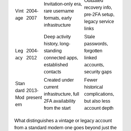
Outdated
Invitation-only era,
recovery info,
Vint
2004-
rare username
pre-2FA setup,
age
2007
formats, early
legacy service
infrastructure
links
Deep activity
Stale
history, long-
passwords,
Leg
2004-
standing
forgotten
acy
2012
connected apps,
linked
established
accounts,
contacts
security gaps
Created under
Fewer
Stan
current
historical
dard
2013-
infrastructure, full
complications,
Mod
present
2FA availability
but also less
ern
from the start
account depth
What distinguishes a vintage or legacy account
from a standard modern one goes beyond just the