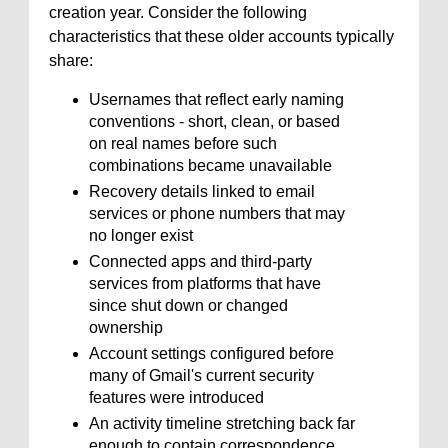
creation year. Consider the following
characteristics that these older accounts typically
share:
Usernames that reflect early naming
conventions - short, clean, or based
on real names before such
combinations became unavailable
Recovery details linked to email
services or phone numbers that may
no longer exist
Connected apps and third-party
services from platforms that have
since shut down or changed
ownership
Account settings configured before
many of Gmail's current security
features were introduced
An activity timeline stretching back far
enough to contain correspondence,