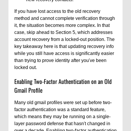
If you have lost access to the old recovery
method and cannot complete verification through
it, the situation becomes more complex. In that
case, skip ahead to Section 5, which addresses
account recovery from a locked-out position. The
key takeaway here is that updating recovery info
while you still have access is significantly easier
than trying to prove identity after you've been
locked out.
Enabling Two-Factor Authentication on an Old
Gmail Profile
Many old gmail profiles were set up before two-
factor authentication was a standard feature,
which means they may be running on a single-
layer password defense that hasn't changed in
over a decade. Enabling two-factor authentication