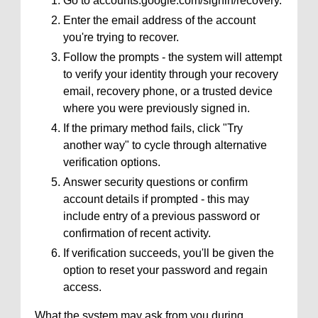
Go to accounts.google.com/signin/recovery.
Enter the email address of the account
you're trying to recover.
Follow the prompts - the system will attempt
to verify your identity through your recovery
email, recovery phone, or a trusted device
where you were previously signed in.
If the primary method fails, click "Try
another way" to cycle through alternative
verification options.
Answer security questions or confirm
account details if prompted - this may
include entry of a previous password or
confirmation of recent activity.
If verification succeeds, you'll be given the
option to reset your password and regain
access.
What the system may ask from you during