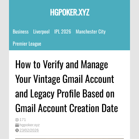
HGPOKER.XYZ
Business
Liverpool
IPL 2026
Manchester City
Premier League
How to Verify and Manage
Your Vintage Gmail Account
and Legacy Profile Based on
Gmail Account Creation Date
171
hgpoker.xyz
23/02/2026