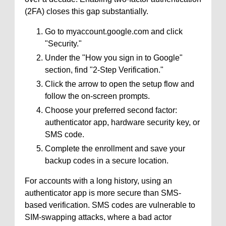
(2FA) closes this gap substantially.
Go to myaccount.google.com and click
"Security."
Under the "How you sign in to Google"
section, find "2-Step Verification."
Click the arrow to open the setup flow and
follow the on-screen prompts.
Choose your preferred second factor:
authenticator app, hardware security key, or
SMS code.
Complete the enrollment and save your
backup codes in a secure location.
For accounts with a long history, using an
authenticator app is more secure than SMS-
based verification. SMS codes are vulnerable to
SIM-swapping attacks, where a bad actor