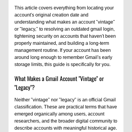
This article covers everything from locating your
account's original creation date and
understanding what makes an account "vintage"
or "legacy," to resolving an outdated gmail login,
tightening security on accounts that haven't been
properly maintained, and building a long-term
management routine. If your account has been
around long enough to remember Gmail's early
storage limits, this guide is specifically for you.
What Makes a Gmail Account "Vintage" or
"Legacy"?
Neither "vintage" nor "legacy" is an official Gmail
classification. These are practical terms that have
emerged organically among users, account
researchers, and the broader digital community to
describe accounts with meaningful historical age.