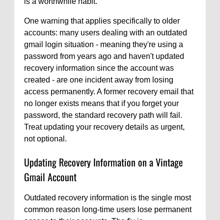
is a worthwhile habit.
One warning that applies specifically to older
accounts: many users dealing with an outdated
gmail login situation - meaning they're using a
password from years ago and haven't updated
recovery information since the account was
created - are one incident away from losing
access permanently. A former recovery email that
no longer exists means that if you forget your
password, the standard recovery path will fail.
Treat updating your recovery details as urgent,
not optional.
Updating Recovery Information on a Vintage
Gmail Account
Outdated recovery information is the single most
common reason long-time users lose permanent