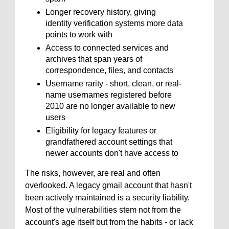
Longer recovery history, giving
identity verification systems more data
points to work with
Access to connected services and
archives that span years of
correspondence, files, and contacts
Username rarity - short, clean, or real-
name usernames registered before
2010 are no longer available to new
users
Eligibility for legacy features or
grandfathered account settings that
newer accounts don't have access to
The risks, however, are real and often
overlooked. A legacy gmail account that hasn't
been actively maintained is a security liability.
Most of the vulnerabilities stem not from the
account's age itself but from the habits - or lack