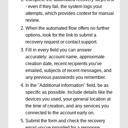
- even if they fail, the system logs your
attempts, which provides context for manual
review.
When the automated flow offers no further
options, look for the link to submit a
recovery request or contact support.
Fill in every field you can answer
accurately: account name, approximate
creation date, recent recipients you've
emailed, subjects of recent messages, and
any previous passwords you remember.
In the "Additional information" field, be as
specific as possible. Include details like the
devices you used, your general location at
the time of creation, and any services you
connected to the account early on.
Submit the form and check the recovery
email you've provided for a response.