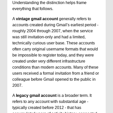
Understanding the distinction helps frame
everything that follows.
A
vintage gmail account
generally refers to
accounts created during Gmail's earliest period -
roughly 2004 through 2007, when the service
was still invitation-only and had a limited,
technically curious user base. These accounts
often carry original username formats that would
be impossible to register today, and they were
created under very different infrastructure
conditions than modern accounts. Many of these
users received a formal invitation from a friend or
colleague before Gmail opened to the public in
2007.
A
legacy gmail account
is a broader term. It
refers to any account with substantial age -
typically created before 2012 - that has