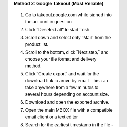
Method 2: Google Takeout (Most Reliable)
Go to takeout.google.com while signed into
the account in question.
Click "Deselect all" to start fresh.
Scroll down and select only "Mail" from the
product list.
Scroll to the bottom, click "Next step," and
choose your file format and delivery
method.
Click "Create export" and wait for the
download link to arrive by email - this can
take anywhere from a few minutes to
several hours depending on account size.
Download and open the exported archive.
Open the main MBOX file with a compatible
email client or a text editor.
Search for the earliest timestamp in the file -