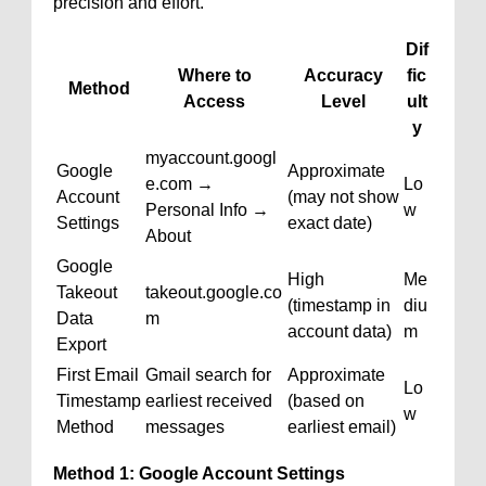
precision and effort.
Dif
Where to
Accuracy
fic
Method
Access
Level
ult
y
myaccount.googl
Google
Approximate
e.com →
Lo
Account
(may not show
Personal Info →
w
Settings
exact date)
About
Google
High
Me
Takeout
takeout.google.co
(timestamp in
diu
Data
m
account data)
m
Export
First Email
Gmail search for
Approximate
Lo
Timestamp
earliest received
(based on
w
Method
messages
earliest email)
Method 1: Google Account Settings