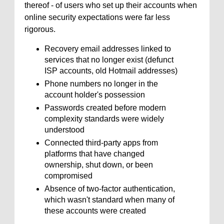
thereof - of users who set up their accounts when
online security expectations were far less
rigorous.
Recovery email addresses linked to
services that no longer exist (defunct
ISP accounts, old Hotmail addresses)
Phone numbers no longer in the
account holder's possession
Passwords created before modern
complexity standards were widely
understood
Connected third-party apps from
platforms that have changed
ownership, shut down, or been
compromised
Absence of two-factor authentication,
which wasn't standard when many of
these accounts were created