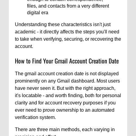
files, and contacts from a very different
digital era
Understanding these characteristics isn't just
academic - it directly affects the steps you'll need
to take when verifying, securing, or recovering the
account.
How to Find Your Gmail Account Creation Date
The gmail account creation date is not displayed
prominently on any Gmail dashboard. Most users
have never seen it. But with the right approach,
it's locatable - and worth finding, both for personal
clarity and for account recovery purposes if you
ever need to prove ownership to an automated
verification system.
There are three main methods, each varying in