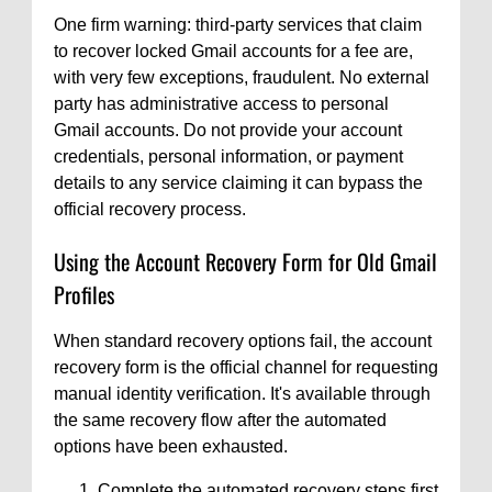
One firm warning: third-party services that claim
to recover locked Gmail accounts for a fee are,
with very few exceptions, fraudulent. No external
party has administrative access to personal
Gmail accounts. Do not provide your account
credentials, personal information, or payment
details to any service claiming it can bypass the
official recovery process.
Using the Account Recovery Form for Old Gmail
Profiles
When standard recovery options fail, the account
recovery form is the official channel for requesting
manual identity verification. It's available through
the same recovery flow after the automated
options have been exhausted.
Complete the automated recovery steps first