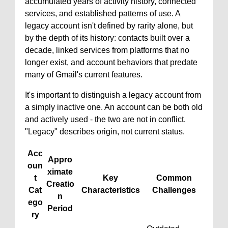
accumulated years of activity history, connected
services, and established patterns of use. A
legacy account isn't defined by rarity alone, but
by the depth of its history: contacts built over a
decade, linked services from platforms that no
longer exist, and account behaviors that predate
many of Gmail's current features.
It's important to distinguish a legacy account from
a simply inactive one. An account can be both old
and actively used - the two are not in conflict.
"Legacy" describes origin, not current status.
Acc
Appro
oun
ximate
t
Key
Common
Creatio
Cat
Characteristics
Challenges
n
ego
Period
ry