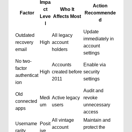
Impa
Action
ct
Who It
Factor
Recommende
Leve
Affects Most
d
l
Update
Outdated
All legacy
immediately in
recovery
High
account
account
email
holders
settings
No two-
Accounts
Enable via
factor
High
created before
security
authenticat
2011
settings
ion
Audit and
Old
Medi
Active legacy
revoke
connected
um
users
unnecessary
apps
access
All vintage
Maintain and
Username
Posit
account
protect the
rarity
ive