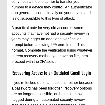
convinces a mobile carrier to transfer your
number to a device they control. An authenticator
app generates codes locally on your device and
is not susceptible to this type of attack.
A practical note for very old accounts: some
accounts that have not had a security review in
years may trigger an additional verification
prompt before allowing 2FA enrollment. This is
normal. Complete the verification using whatever
current recovery method you have on file, then
proceed with the 2FA setup.
Recovering Access to an Outdated Gmail Login
If you're locked out of an account - either because
a password has been forgotten, recovery options
are no longer accessible, or the account was
flagged during an automated security review -