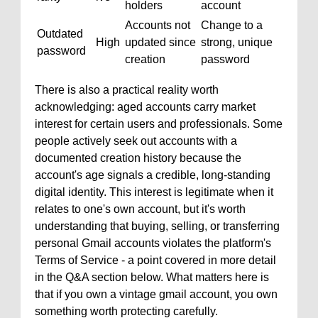
holders
account
Accounts not
Change to a
Outdated
High
updated since
strong, unique
password
creation
password
There is also a practical reality worth
acknowledging: aged accounts carry market
interest for certain users and professionals. Some
people actively seek out accounts with a
documented creation history because the
account's age signals a credible, long-standing
digital identity. This interest is legitimate when it
relates to one's own account, but it's worth
understanding that buying, selling, or transferring
personal Gmail accounts violates the platform's
Terms of Service - a point covered in more detail
in the Q&A section below. What matters here is
that if you own a vintage gmail account, you own
something worth protecting carefully.