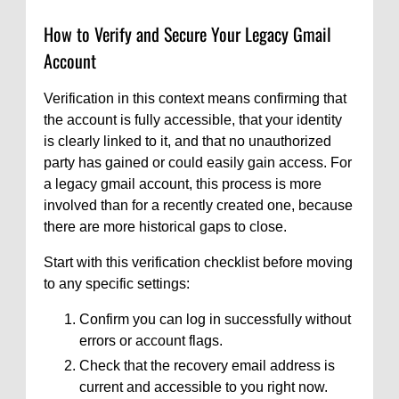
How to Verify and Secure Your Legacy Gmail
Account
Verification in this context means confirming that
the account is fully accessible, that your identity
is clearly linked to it, and that no unauthorized
party has gained or could easily gain access. For
a legacy gmail account, this process is more
involved than for a recently created one, because
there are more historical gaps to close.
Start with this verification checklist before moving
to any specific settings:
Confirm you can log in successfully without
errors or account flags.
Check that the recovery email address is
current and accessible to you right now.