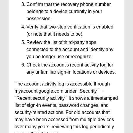
Confirm that the recovery phone number
belongs to a device currently in your
possession.
Verify that two-step verification is enabled
(or note that it needs to be).
Review the list of third-party apps
connected to the account and identify any
you no longer use or recognize.
Check the account's recent activity log for
any unfamiliar sign-in locations or devices.
The account activity log is accessible through
myaccount.google.com under "Security" →
"Recent security activity." It shows a timestamped
list of sign-in events, password changes, and
security-related actions. For old accounts that
may have been accessed from multiple devices
over many years, reviewing this log periodically