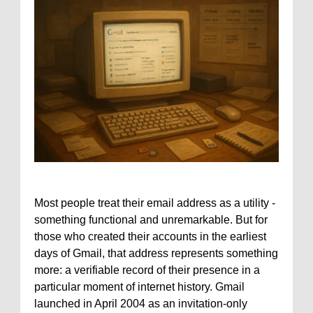
Most people treat their email address as a utility -
something functional and unremarkable. But for
those who created their accounts in the earliest
days of Gmail, that address represents something
more: a verifiable record of their presence in a
particular moment of internet history. Gmail
launched in April 2004 as an invitation-only