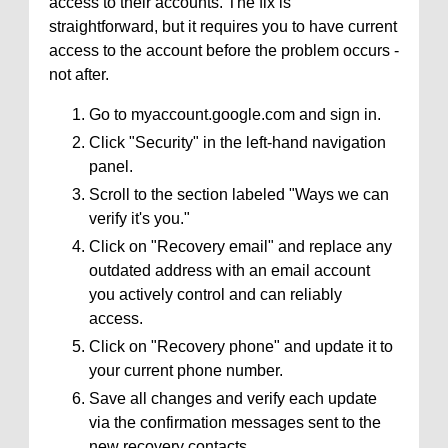
access to their accounts. The fix is
straightforward, but it requires you to have current
access to the account before the problem occurs -
not after.
Go to myaccount.google.com and sign in.
Click "Security" in the left-hand navigation
panel.
Scroll to the section labeled "Ways we can
verify it's you."
Click on "Recovery email" and replace any
outdated address with an email account
you actively control and can reliably
access.
Click on "Recovery phone" and update it to
your current phone number.
Save all changes and verify each update
via the confirmation messages sent to the
new recovery contacts.