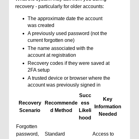
recovery - particularly for older accounts:
The approximate date the account
was created
A previously used password (not the
current forgotten one)
The name associated with the
account at registration
Recovery codes if they were saved at
2FA setup
A trusted device or browser where the
account was previously signed in
Succ
Key
Recovery
Recommende
ess
Information
Scenario
d Method
Likeli
Needed
hood
Forgotten
password,
Standard
Access to