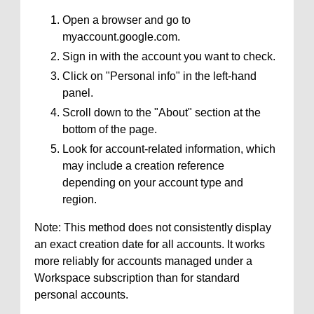
Open a browser and go to
myaccount.google.com.
Sign in with the account you want to check.
Click on "Personal info" in the left-hand
panel.
Scroll down to the "About" section at the
bottom of the page.
Look for account-related information, which
may include a creation reference
depending on your account type and
region.
Note: This method does not consistently display
an exact creation date for all accounts. It works
more reliably for accounts managed under a
Workspace subscription than for standard
personal accounts.