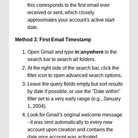
this corresponds to the first email ever
received or sent, which closely
approximates your account's active start
date.
Method 3: First Email Timestamp
Open Gmail and type
in:anywhere
in the
search bar to search all folders.
At the right side of the search bar, click the
filter icon to open advanced search options.
Leave the query fields empty but sort results
by date if possible, or use the "Date within"
filter set to a very early range (e.g., January
1, 2004).
Look for Gmail's original welcome message
- it was sent automatically to every new
account upon creation and contains the
date your account was activated.