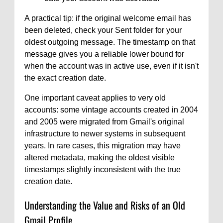
A practical tip: if the original welcome email has
been deleted, check your Sent folder for your
oldest outgoing message. The timestamp on that
message gives you a reliable lower bound for
when the account was in active use, even if it isn't
the exact creation date.
One important caveat applies to very old
accounts: some vintage accounts created in 2004
and 2005 were migrated from Gmail's original
infrastructure to newer systems in subsequent
years. In rare cases, this migration may have
altered metadata, making the oldest visible
timestamps slightly inconsistent with the true
creation date.
Understanding the Value and Risks of an Old
Gmail Profile