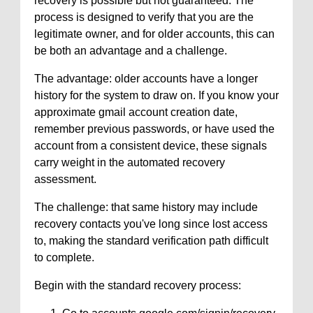
recovery is possible but not guaranteed. The
process is designed to verify that you are the
legitimate owner, and for older accounts, this can
be both an advantage and a challenge.
The advantage: older accounts have a longer
history for the system to draw on. If you know your
approximate gmail account creation date,
remember previous passwords, or have used the
account from a consistent device, these signals
carry weight in the automated recovery
assessment.
The challenge: that same history may include
recovery contacts you've long since lost access
to, making the standard verification path difficult
to complete.
Begin with the standard recovery process: