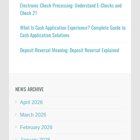
Electronic Check Processing: Understand E-Checks and
Check 21
What Is Cash Application Experience? Complete Guide to
Cash Application Solutions
Deposit Reversal Meaning: Deposit Reversal Explained
NEWS ARCHIVE
April 2026
March 2026
February 2026
January 2026