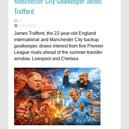
Manchester City Goalkeeper James
Trafford
38
23/04/2026
James Trafford, the 22-year-old England
international and Manchester City backup
goalkeeper, draws interest from five Premier
League rivals ahead of the summer transfer
window. Liverpool and Chelsea