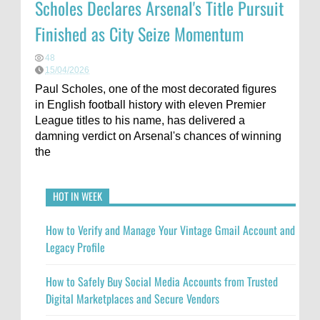
Scholes Declares Arsenal's Title Pursuit
Finished as City Seize Momentum
48
15/04/2026
Paul Scholes, one of the most decorated figures
in English football history with eleven Premier
League titles to his name, has delivered a
damning verdict on Arsenal's chances of winning
the
HOT IN WEEK
How to Verify and Manage Your Vintage Gmail Account and
Legacy Profile
How to Safely Buy Social Media Accounts from Trusted
Digital Marketplaces and Secure Vendors