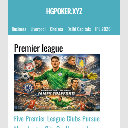
HGPOKER.XYZ
Business
Liverpool
Chelsea
Delhi Capitals
IPL 2026
Premier league
Five Premier League Clubs Pursue