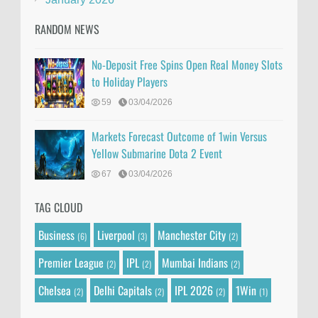
RANDOM NEWS
No-Deposit Free Spins Open Real Money Slots
to Holiday Players
59
03/04/2026
Markets Forecast Outcome of 1win Versus
Yellow Submarine Dota 2 Event
67
03/04/2026
TAG CLOUD
Business
Liverpool
Manchester City
(6)
(3)
(2)
Premier League
IPL
Mumbai Indians
(2)
(2)
(2)
Chelsea
Delhi Capitals
IPL 2026
1Win
(2)
(2)
(2)
(1)