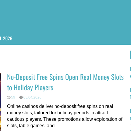
PL 2026
No-Deposit Free Spins Open Real Money Slots
to Holiday Players
59
03/04/2026
Online casinos deliver no-deposit free spins on real
money slots, tailored for holiday periods to attract
cautious players. These promotions allow exploration of
slots, table games, and