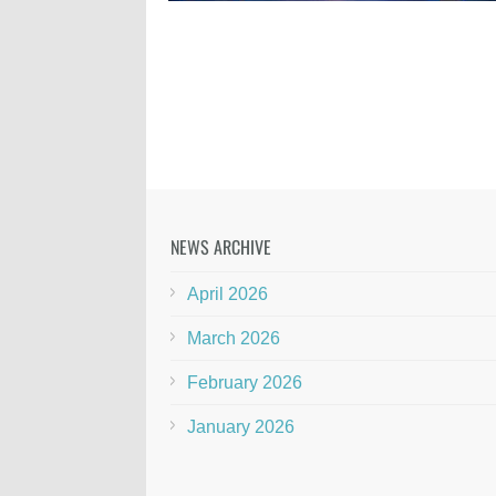
NEWS ARCHIVE
April 2026
March 2026
February 2026
January 2026