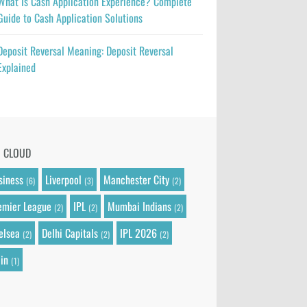
What Is Cash Application Experience? Complete
Guide to Cash Application Solutions
Deposit Reversal Meaning: Deposit Reversal
Explained
G CLOUD
siness
Liverpool
Manchester City
(6)
(3)
(2)
emier League
IPL
Mumbai Indians
(2)
(2)
(2)
elsea
Delhi Capitals
IPL 2026
(2)
(2)
(2)
in
(1)