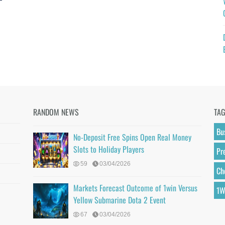
RANDOM NEWS
TA
Bu
No-Deposit Free Spins Open Real Money
Slots to Holiday Players
Pr
59
03/04/2026
Ch
Markets Forecast Outcome of 1win Versus
1W
Yellow Submarine Dota 2 Event
67
03/04/2026