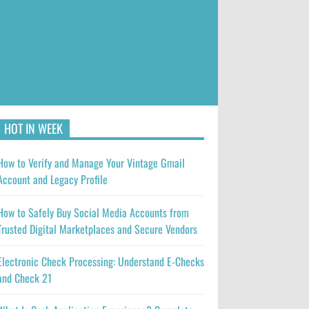
HOT IN WEEK
How to Verify and Manage Your Vintage Gmail
Account and Legacy Profile
How to Safely Buy Social Media Accounts from
Trusted Digital Marketplaces and Secure Vendors
Electronic Check Processing: Understand E-Checks
and Check 21