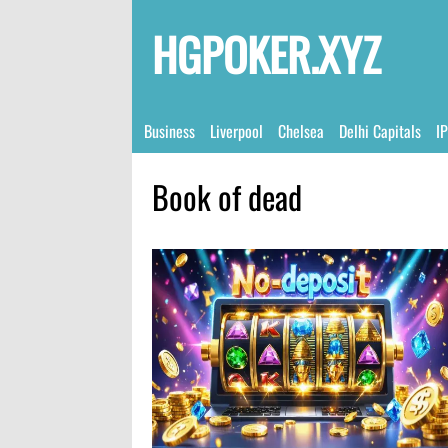
HGPOKER.XYZ
Business
Liverpool
Chelsea
Delhi Capitals
I
Book of dead