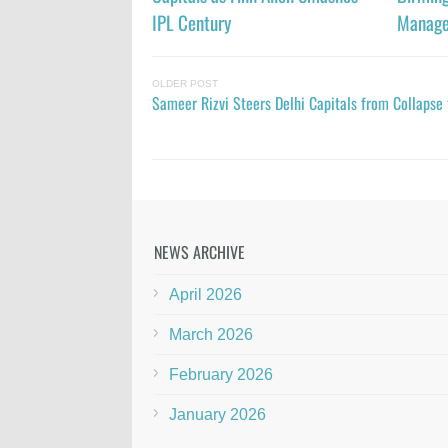
IPL Century
Manage
OLDER POST
Sameer Rizvi Steers Delhi Capitals from Collapse 
NEWS ARCHIVE
April 2026
March 2026
February 2026
January 2026