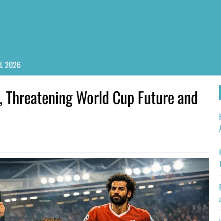
PL 2026
ry, Threatening World Cup Future and