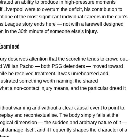
trated an ability to produce in high-pressure moments
 Liverpool were to overturn the deficit, his contribution to
of one of the most significant individual careers in the club's
ions League story ends here — not with a farewell designed
ion in the 30th minute of someone else's injury.
Examined
ury deserves attention that the scoreline tends to crowd out.
 and Willian Pacho — both PSG defenders — moved toward
hile he received treatment. It was unrehearsed and
 illustrated something worth naming: the shared
hat a non-contact injury means, and the particular dread it
without warning and without a clear causal event to point to.
replay and recontextualise. The body simply fails at the
ological dimension — the sudden and arbitrary nature of it —
cal damage itself, and it frequently shapes the character of a