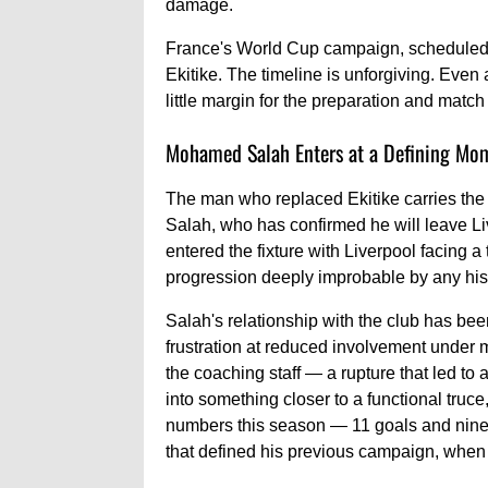
damage.
France's World Cup campaign, scheduled 
Ekitike. The timeline is unforgiving. Even
little margin for the preparation and match
Mohamed Salah Enters at a Defining Mo
The man who replaced Ekitike carries the w
Salah, who has confirmed he will leave Liv
entered the fixture with Liverpool facing a 
progression deeply improbable by any his
Salah's relationship with the club has bee
frustration at reduced involvement under m
the coaching staff — a rupture that led to 
into something closer to a functional truce
numbers this season — 11 goals and nine a
that defined his previous campaign, when 