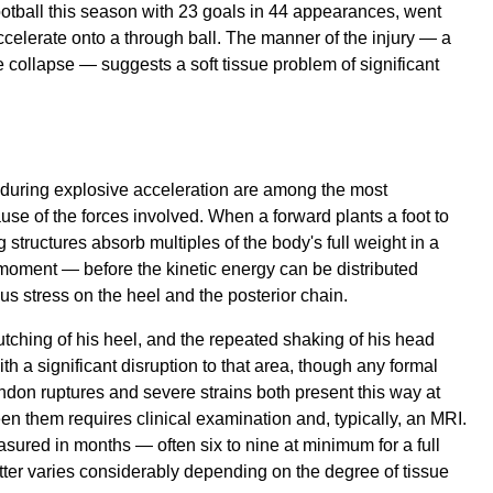
ootball this season with 23 goals in 44 appearances, went
ccelerate onto a through ball. The manner of the injury — a
e collapse — suggests a soft tissue problem of significant
 during explosive acceleration are among the most
ause of the forces involved. When a forward plants a foot to
 structures absorb multiples of the body's full weight in a
se moment — before the kinetic energy can be distributed
s stress on the heel and the posterior chain.
lutching of his heel, and the repeated shaking of his head
th a significant disruption to that area, though any formal
endon ruptures and severe strains both present this way at
en them requires clinical examination and, typically, an MRI.
sured in months — often six to nine at minimum for a full
atter varies considerably depending on the degree of tissue