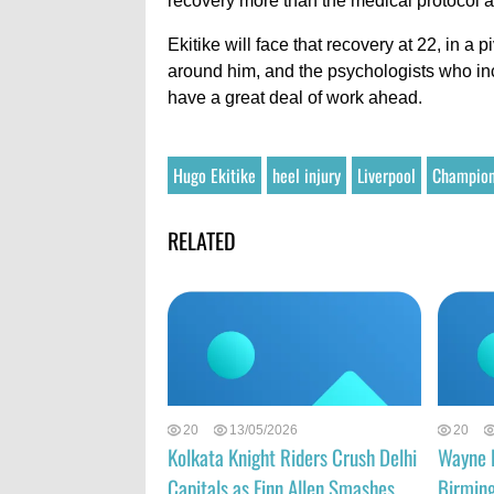
recovery more than the medical protocol a
Ekitike will face that recovery at 22, in a 
around him, and the psychologists who incr
have a great deal of work ahead.
Hugo Ekitike
heel injury
Liverpool
Champion
RELATED
20
13/05/2026
20
Kolkata Knight Riders Crush Delhi
Wayne 
Capitals as Finn Allen Smashes
Birmin