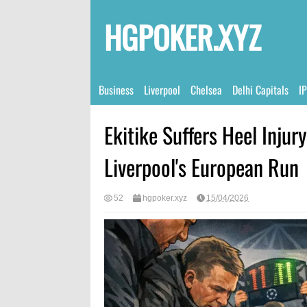
HGPOKER.XYZ
Business
Liverpool
Chelsea
Delhi Capitals
I
Ekitike Suffers Heel Inju
Liverpool's European Run
52
hgpoker.xyz
15/04/2026