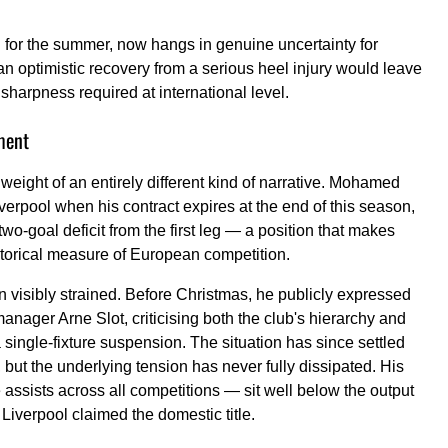
for the summer, now hangs in genuine uncertainty for
 an optimistic recovery from a serious heel injury would leave
 sharpness required at international level.
ment
eight of an entirely different kind of narrative. Mohamed
erpool when his contract expires at the end of this season,
two-goal deficit from the first leg — a position that makes
torical measure of European competition.
n visibly strained. Before Christmas, he publicly expressed
anager Arne Slot, criticising both the club's hierarchy and
a single-fixture suspension. The situation has since settled
, but the underlying tension has never fully dissipated. His
ssists across all competitions — sit well below the output
Liverpool claimed the domestic title.