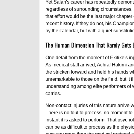
Yet Salah's career has repeatedly demons
regardless of surrounding circumstances. If
that effort would be the last major chapter 
recent history. If they do not, his Champ
by the calendar, but with a quiet substitut
The Human Dimension That Rarely Gets 
One detail from the moment of Ekitike's inj
As medical staff arrived, Achraf Hakimi
the stricken forward and held his hands w
unremarkable to those on the field, but it
understanding among elite performers of w
carries.
Non-contact injuries of this nature arrive 
There is no foul to process, no moment to 
instant it is asked to perform. That psych
can be as difficult to process as the physi