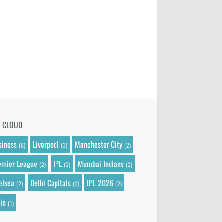
G CLOUD
siness
Liverpool
Manchester City
(6)
(3)
(2)
emier League
IPL
Mumbai Indians
(2)
(2)
(2)
elsea
Delhi Capitals
IPL 2026
(2)
(2)
(2)
in
(1)