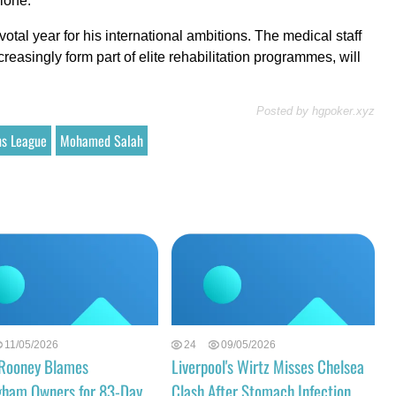
lone.
pivotal year for his international ambitions. The medical staff
easingly form part of elite rehabilitation programmes, will
Posted by
hgpoker.xyz
s League
Mohamed Salah
11/05/2026
24
09/05/2026
Rooney Blames
Liverpool's Wirtz Misses Chelsea
gham Owners for 83-Day
Clash After Stomach Infection