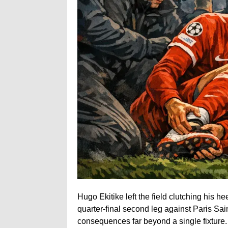
Hugo Ekitike left the field clutching his 
quarter-final second leg against Paris Sa
consequences far beyond a single fixture