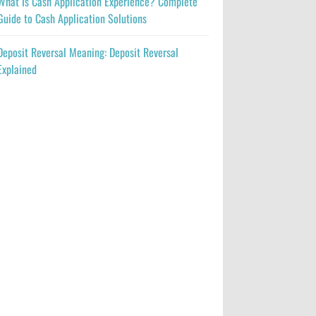
What Is Cash Application Experience? Complete
Guide to Cash Application Solutions
Deposit Reversal Meaning: Deposit Reversal
Explained