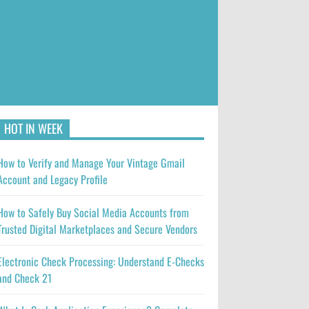
HOT IN WEEK
How to Verify and Manage Your Vintage Gmail
Account and Legacy Profile
How to Safely Buy Social Media Accounts from
Trusted Digital Marketplaces and Secure Vendors
Electronic Check Processing: Understand E-Checks
and Check 21