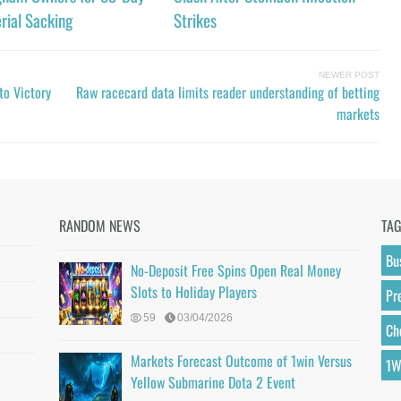
rial Sacking
Strikes
NEWER POST
to Victory
Raw racecard data limits reader understanding of betting
markets
RANDOM NEWS
TA
Bu
No-Deposit Free Spins Open Real Money
Slots to Holiday Players
Pr
59
03/04/2026
Ch
Markets Forecast Outcome of 1win Versus
1W
Yellow Submarine Dota 2 Event