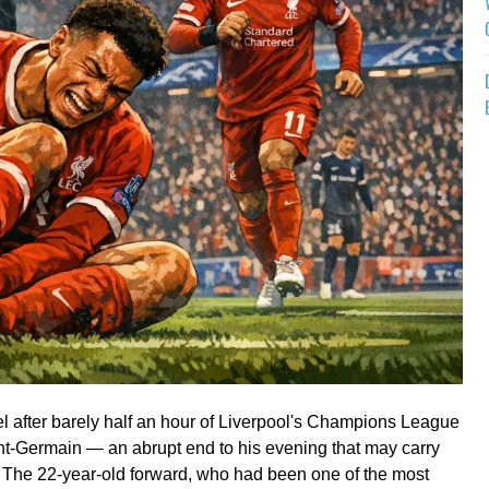
heel after barely half an hour of Liverpool's Champions League
int-Germain — an abrupt end to his evening that may carry
. The 22-year-old forward, who had been one of the most