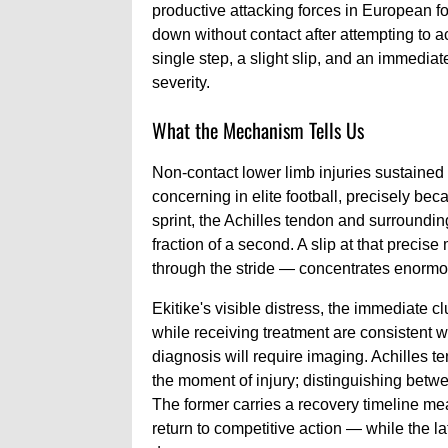
productive attacking forces in European f
down without contact after attempting to a
single step, a slight slip, and an immediat
severity.
What the Mechanism Tells Us
Non-contact lower limb injuries sustained
concerning in elite football, precisely bec
sprint, the Achilles tendon and surrounding
fraction of a second. A slip at that preci
through the stride — concentrates enormou
Ekitike's visible distress, the immediate c
while receiving treatment are consistent wi
diagnosis will require imaging. Achilles t
the moment of injury; distinguishing betwe
The former carries a recovery timeline mea
return to competitive action — while the l