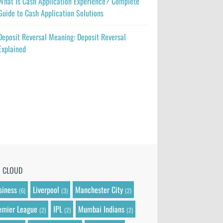
What Is Cash Application Experience? Complete
Guide to Cash Application Solutions
Deposit Reversal Meaning: Deposit Reversal
Explained
G CLOUD
siness
Liverpool
Manchester City
(6)
(3)
(2)
emier League
IPL
Mumbai Indians
(2)
(2)
(2)