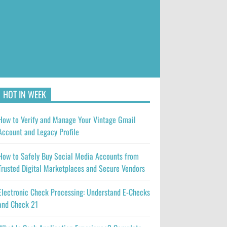
HOT IN WEEK
How to Verify and Manage Your Vintage Gmail
Account and Legacy Profile
How to Safely Buy Social Media Accounts from
Trusted Digital Marketplaces and Secure Vendors
Electronic Check Processing: Understand E-Checks
and Check 21