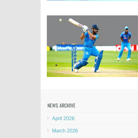
NEWS ARCHIVE
April 2026
March 2026