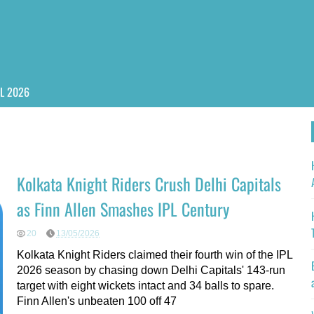
PL 2026
Kolkata Knight Riders Crush Delhi Capitals
as Finn Allen Smashes IPL Century
20
13/05/2026
Kolkata Knight Riders claimed their fourth win of the IPL
2026 season by chasing down Delhi Capitals' 143-run
target with eight wickets intact and 34 balls to spare.
Finn Allen's unbeaten 100 off 47