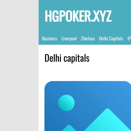
HGPOKER.XYZ
Business
Liverpool
Chelsea
Delhi Capitals
I
Delhi capitals