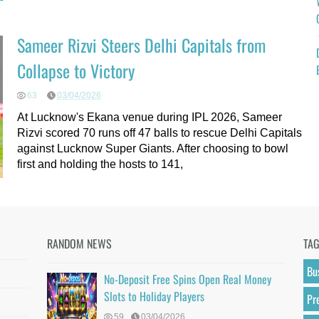
Sameer Rizvi Steers Delhi Capitals from
Collapse to Victory
63
03/04/2026
At Lucknow's Ekana venue during IPL 2026, Sameer
Rizvi scored 70 runs off 47 balls to rescue Delhi Capitals
against Lucknow Super Giants. After choosing to bowl
first and holding the hosts to 141,
RANDOM NEWS
TA
Bu
No-Deposit Free Spins Open Real Money
Slots to Holiday Players
Pr
59
03/04/2026