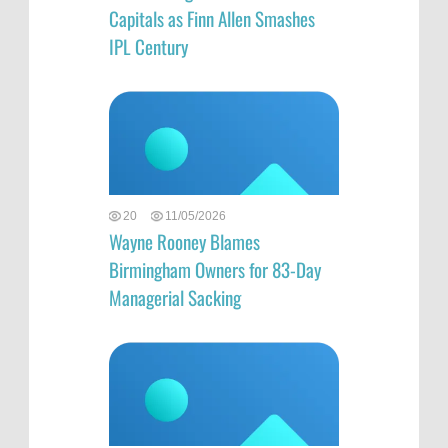
Capitals as Finn Allen Smashes
IPL Century
20
11/05/2026
Wayne Rooney Blames
Birmingham Owners for 83-Day
Managerial Sacking