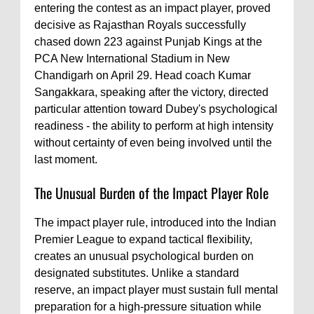
entering the contest as an impact player, proved
decisive as Rajasthan Royals successfully
chased down 223 against Punjab Kings at the
PCA New International Stadium in New
Chandigarh on April 29. Head coach Kumar
Sangakkara, speaking after the victory, directed
particular attention toward Dubey's psychological
readiness - the ability to perform at high intensity
without certainty of even being involved until the
last moment.
The Unusual Burden of the Impact Player Role
The impact player rule, introduced into the Indian
Premier League to expand tactical flexibility,
creates an unusual psychological burden on
designated substitutes. Unlike a standard
reserve, an impact player must sustain full mental
preparation for a high-pressure situation while