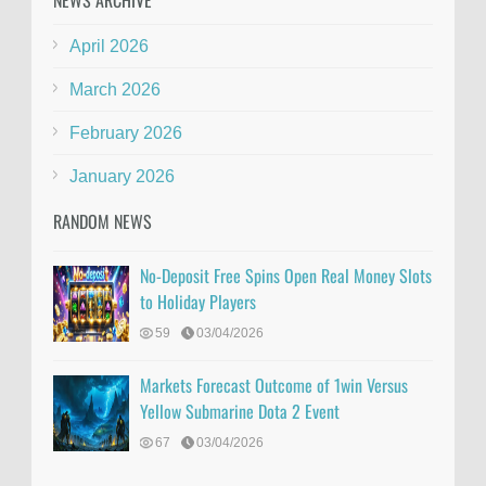
NEWS ARCHIVE
April 2026
March 2026
February 2026
January 2026
RANDOM NEWS
No-Deposit Free Spins Open Real Money Slots
to Holiday Players
59
03/04/2026
Markets Forecast Outcome of 1win Versus
Yellow Submarine Dota 2 Event
67
03/04/2026