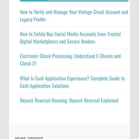
How to Verify and Manage Your Vintage Gmail Account and
Legacy Profile
How to Safely Buy Social Media Accounts from Trusted
Digital Marketplaces and Secure Vendors
Electronic Check Processing: Understand E-Checks and
Check 21
What Is Cash Application Experience? Complete Guide to
Cash Application Solutions
Deposit Reversal Meaning: Deposit Reversal Explained