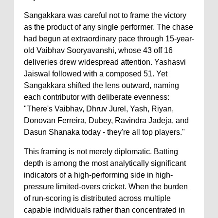
Sangakkara was careful not to frame the victory
as the product of any single performer. The chase
had begun at extraordinary pace through 15-year-
old Vaibhav Sooryavanshi, whose 43 off 16
deliveries drew widespread attention. Yashasvi
Jaiswal followed with a composed 51. Yet
Sangakkara shifted the lens outward, naming
each contributor with deliberate evenness:
"There's Vaibhav, Dhruv Jurel, Yash, Riyan,
Donovan Ferreira, Dubey, Ravindra Jadeja, and
Dasun Shanaka today - they're all top players."
This framing is not merely diplomatic. Batting
depth is among the most analytically significant
indicators of a high-performing side in high-
pressure limited-overs cricket. When the burden
of run-scoring is distributed across multiple
capable individuals rather than concentrated in