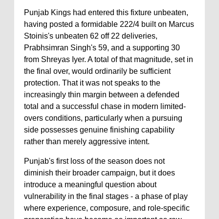
Punjab Kings had entered this fixture unbeaten,
having posted a formidable 222/4 built on Marcus
Stoinis's unbeaten 62 off 22 deliveries,
Prabhsimran Singh's 59, and a supporting 30
from Shreyas Iyer. A total of that magnitude, set in
the final over, would ordinarily be sufficient
protection. That it was not speaks to the
increasingly thin margin between a defended
total and a successful chase in modern limited-
overs conditions, particularly when a pursuing
side possesses genuine finishing capability
rather than merely aggressive intent.
Punjab's first loss of the season does not
diminish their broader campaign, but it does
introduce a meaningful question about
vulnerability in the final stages - a phase of play
where experience, composure, and role-specific