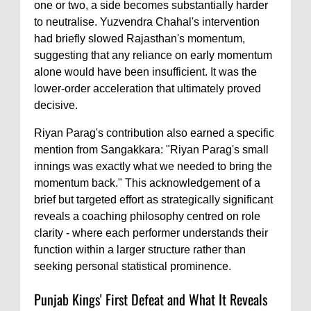
one or two, a side becomes substantially harder
to neutralise. Yuzvendra Chahal's intervention
had briefly slowed Rajasthan's momentum,
suggesting that any reliance on early momentum
alone would have been insufficient. It was the
lower-order acceleration that ultimately proved
decisive.
Riyan Parag's contribution also earned a specific
mention from Sangakkara: "Riyan Parag's small
innings was exactly what we needed to bring the
momentum back." This acknowledgement of a
brief but targeted effort as strategically significant
reveals a coaching philosophy centred on role
clarity - where each performer understands their
function within a larger structure rather than
seeking personal statistical prominence.
Punjab Kings' First Defeat and What It Reveals