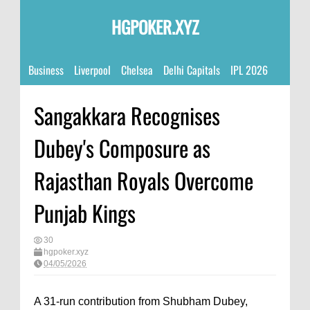
HGPOKER.XYZ
Business
Liverpool
Chelsea
Delhi Capitals
IPL 2026
Sangakkara Recognises
Dubey's Composure as
Rajasthan Royals Overcome
Punjab Kings
30
hgpoker.xyz
04/05/2026
A 31-run contribution from Shubham Dubey,