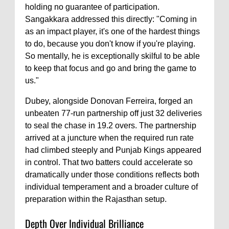
holding no guarantee of participation.
Sangakkara addressed this directly: "Coming in
as an impact player, it's one of the hardest things
to do, because you don't know if you're playing.
So mentally, he is exceptionally skilful to be able
to keep that focus and go and bring the game to
us."
Dubey, alongside Donovan Ferreira, forged an
unbeaten 77-run partnership off just 32 deliveries
to seal the chase in 19.2 overs. The partnership
arrived at a juncture when the required run rate
had climbed steeply and Punjab Kings appeared
in control. That two batters could accelerate so
dramatically under those conditions reflects both
individual temperament and a broader culture of
preparation within the Rajasthan setup.
Depth Over Individual Brilliance