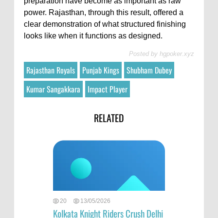
preparation have become as important as raw
power. Rajasthan, through this result, offered a
clear demonstration of what structured finishing
looks like when it functions as designed.
Posted by
hgpoker.xyz
Rajasthan Royals
Punjab Kings
Shubham Dubey
Kumar Sangakkara
Impact Player
RELATED
20
13/05/2026
Kolkata Knight Riders Crush Delhi