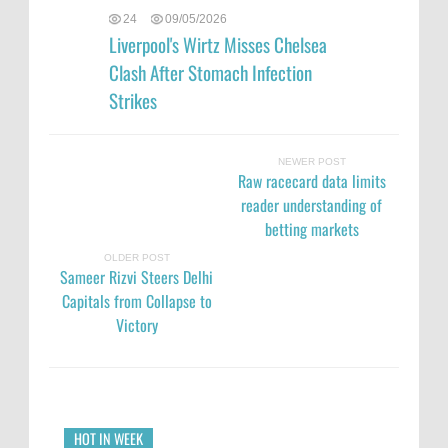
24
09/05/2026
Liverpool's Wirtz Misses Chelsea
Clash After Stomach Infection
Strikes
NEWER POST
Raw racecard data limits
reader understanding of
betting markets
OLDER POST
Sameer Rizvi Steers Delhi
Capitals from Collapse to
Victory
HOT IN WEEK