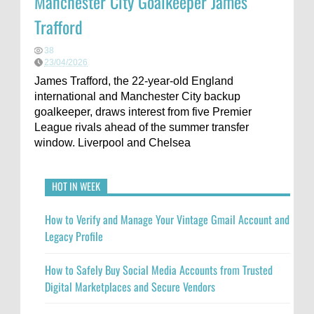
Manchester City Goalkeeper James
Trafford
38
23/04/2026
James Trafford, the 22-year-old England
international and Manchester City backup
goalkeeper, draws interest from five Premier
League rivals ahead of the summer transfer
window. Liverpool and Chelsea
HOT IN WEEK
How to Verify and Manage Your Vintage Gmail Account and
Legacy Profile
How to Safely Buy Social Media Accounts from Trusted
Digital Marketplaces and Secure Vendors