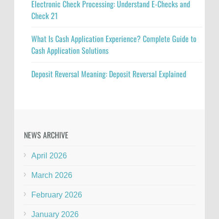
Electronic Check Processing: Understand E-Checks and
Check 21
What Is Cash Application Experience? Complete Guide to
Cash Application Solutions
Deposit Reversal Meaning: Deposit Reversal Explained
NEWS ARCHIVE
April 2026
March 2026
February 2026
January 2026