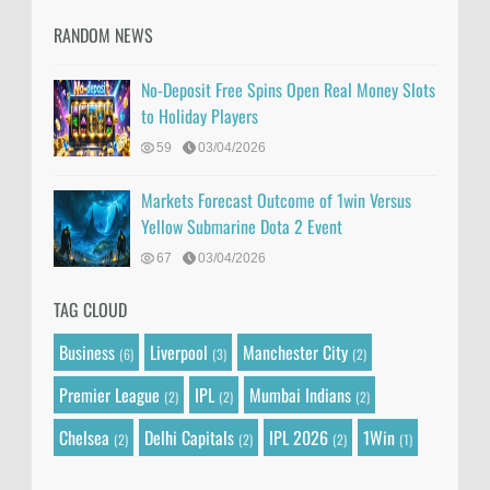
RANDOM NEWS
No-Deposit Free Spins Open Real Money Slots
to Holiday Players
59
03/04/2026
Markets Forecast Outcome of 1win Versus
Yellow Submarine Dota 2 Event
67
03/04/2026
TAG CLOUD
Business
Liverpool
Manchester City
(6)
(3)
(2)
Premier League
IPL
Mumbai Indians
(2)
(2)
(2)
Chelsea
Delhi Capitals
IPL 2026
1Win
(2)
(2)
(2)
(1)