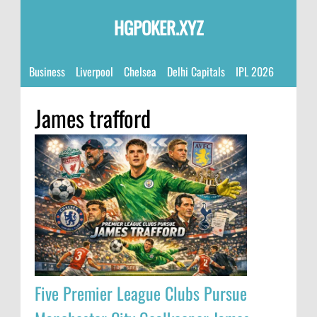
HGPOKER.XYZ
Business
Liverpool
Chelsea
Delhi Capitals
IPL 2026
James trafford
Five Premier League Clubs Pursue