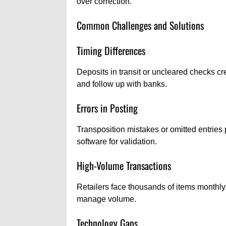
over correction.
Common Challenges and Solutions
Timing Differences
Deposits in transit or uncleared checks cr
and follow up with banks.
Errors in Posting
Transposition mistakes or omitted entri
software for validation.
High-Volume Transactions
Retailers face thousands of items monthly
manage volume.
Technology Gaps