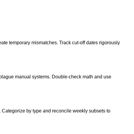
eate temporary mismatches. Track cut-off dates rigorously
es plague manual systems. Double-check math and use
. Categorize by type and reconcile weekly subsets to