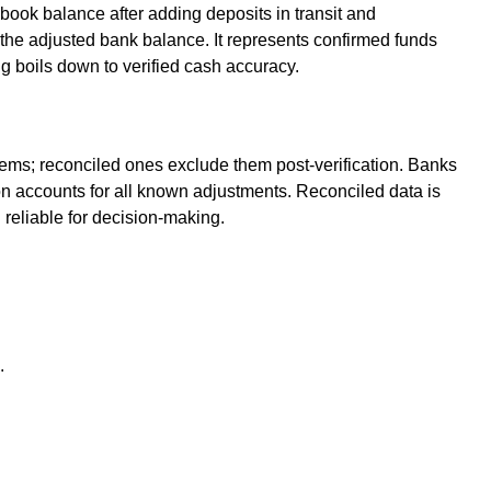
book balance after adding deposits in transit and
the adjusted bank balance. It represents confirmed funds
 boils down to verified cash accuracy.
ems; reconciled ones exclude them post-verification. Banks
ion accounts for all known adjustments. Reconciled data is
 reliable for decision-making.
.