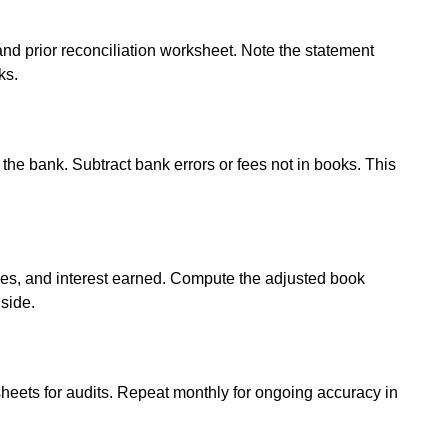
 and prior reconciliation worksheet. Note the statement
ks.
the bank. Subtract bank errors or fees not in books. This
es, and interest earned. Compute the adjusted book
 side.
heets for audits. Repeat monthly for ongoing accuracy in