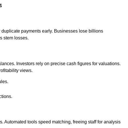
s
duplicate payments early. Businesses lose billions
ks stem losses.
nces. Investors rely on precise cash figures for valuations.
fitability views.
les.
ctions.
 Automated tools speed matching, freeing staff for analysis