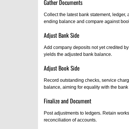
Gather Documents
Collect the latest bank statement, ledger,
ending balance and compare against boo
Adjust Bank Side
Add company deposits not yet credited by 
yields the adjusted bank balance.
Adjust Book Side
Record outstanding checks, service charg
balance, aiming for equality with the bank
Finalize and Document
Post adjustments to ledgers. Retain works
reconciliation of accounts.