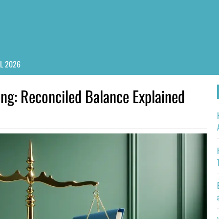
PL 2026
ng: Reconciled Balance Explained