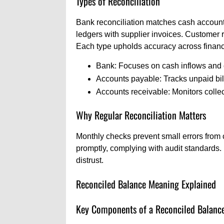
Types of Reconciliation
Bank reconciliation matches cash accounts
ledgers with supplier invoices. Customer 
Each type upholds accuracy across financ
Bank: Focuses on cash inflows and 
Accounts payable: Tracks unpaid bil
Accounts receivable: Monitors collec
Why Regular Reconciliation Matters
Monthly checks prevent small errors from
promptly, complying with audit standards. F
distrust.
Reconciled Balance Meaning Explained
Key Components of a Reconciled Balanc