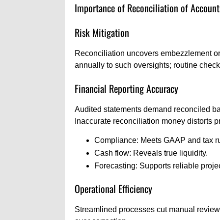
Importance of Reconciliation of Account
Risk Mitigation
Reconciliation uncovers embezzlement or 
annually to such oversights; routine chec
Financial Reporting Accuracy
Audited statements demand reconciled bala
Inaccurate reconciliation money distorts pro
Compliance: Meets GAAP and tax ru
Cash flow: Reveals true liquidity.
Forecasting: Supports reliable proje
Operational Efficiency
Streamlined processes cut manual reviews.