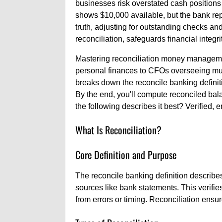
businesses risk overstated cash positions
shows $10,000 available, but the bank rep
truth, adjusting for outstanding checks and 
reconciliation, safeguards financial integrit
Mastering reconciliation money managemen
personal finances to CFOs overseeing multi
breaks down the reconcile banking definitio
By the end, you'll compute reconciled bal
the following describes it best? Verified, e
What Is Reconciliation?
Core Definition and Purpose
The reconcile banking definition describe
sources like bank statements. This verifies
from errors or timing. Reconciliation ensure