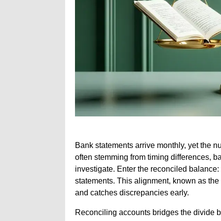
Bank statements arrive monthly, yet the 
often stemming from timing differences, b
investigate. Enter the reconciled balance: 
statements. This alignment, known as the
and catches discrepancies early.
Reconciling accounts bridges the divide b