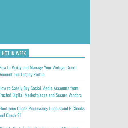
HOT IN WEEK
How to Verify and Manage Your Vintage Gmail
Account and Legacy Profile
How to Safely Buy Social Media Accounts from
Trusted Digital Marketplaces and Secure Vendors
Electronic Check Processing: Understand E-Checks
and Check 21