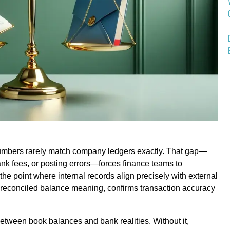
numbers rarely match company ledgers exactly. That gap—
ank fees, or posting errors—forces finance teams to
the point where internal records align precisely with external
 reconciled balance meaning, confirms transaction accuracy
etween book balances and bank realities. Without it,