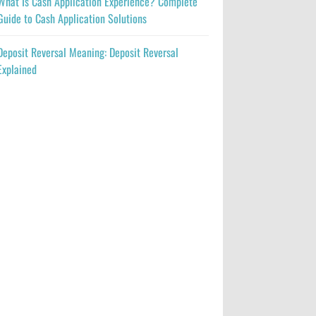
What Is Cash Application Experience? Complete
Guide to Cash Application Solutions
Deposit Reversal Meaning: Deposit Reversal
Explained