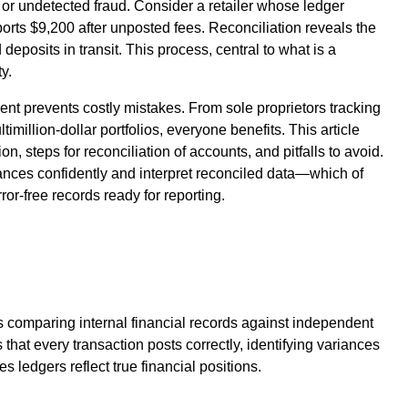
 or undetected fraud. Consider a retailer whose ledger
orts $9,200 after unposted fees. Reconciliation reveals the
deposits in transit. This process, central to what is a
y.
t prevents costly mistakes. From sole proprietors tracking
million-dollar portfolios, everyone benefits. This article
n, steps for reconciliation of accounts, and pitfalls to avoid.
ances confidently and interpret reconciled data—which of
rror-free records ready for reporting.
s comparing internal financial records against independent
 that every transaction posts correctly, identifying variances
s ledgers reflect true financial positions.