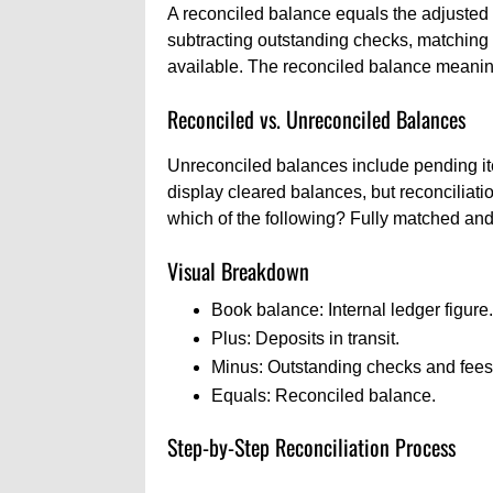
A reconciled balance equals the adjusted 
subtracting outstanding checks, matching 
available. The reconciled balance meaning
Reconciled vs. Unreconciled Balances
Unreconciled balances include pending it
display cleared balances, but reconciliat
which of the following? Fully matched and
Visual Breakdown
Book balance: Internal ledger figure.
Plus: Deposits in transit.
Minus: Outstanding checks and fees
Equals: Reconciled balance.
Step-by-Step Reconciliation Process