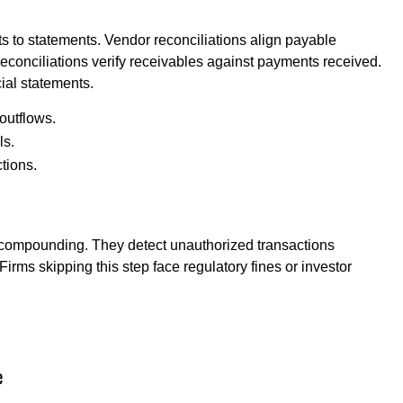
 to statements. Vendor reconciliations align payable
reconciliations verify receivables against payments received.
ial statements.
outflows.
ls.
tions.
 compounding. They detect unauthorized transactions
irms skipping this step face regulatory fines or investor
e