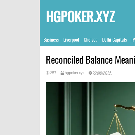
HGPOKER.XYZ
Business
Liverpool
Chelsea
Delhi Capitals
I
Reconciled Balance Meani
257
hgpoker.xyz
22/09/2025