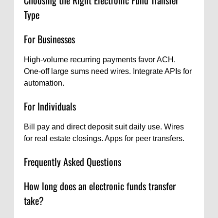
Type
For Businesses
High-volume recurring payments favor ACH.
One-off large sums need wires. Integrate APIs for
automation.
For Individuals
Bill pay and direct deposit suit daily use. Wires
for real estate closings. Apps for peer transfers.
Frequently Asked Questions
How long does an electronic funds transfer
take?