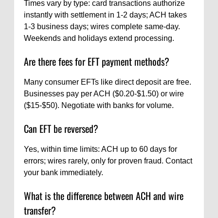
Times vary by type: card transactions authorize
instantly with settlement in 1-2 days; ACH takes
1-3 business days; wires complete same-day.
Weekends and holidays extend processing.
Are there fees for EFT payment methods?
Many consumer EFTs like direct deposit are free.
Businesses pay per ACH ($0.20-$1.50) or wire
($15-$50). Negotiate with banks for volume.
Can EFT be reversed?
Yes, within time limits: ACH up to 60 days for
errors; wires rarely, only for proven fraud. Contact
your bank immediately.
What is the difference between ACH and wire
transfer?