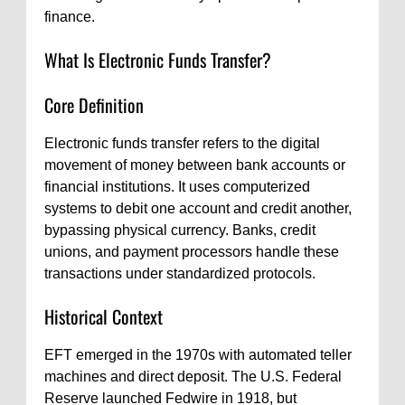
finance.
What Is Electronic Funds Transfer?
Core Definition
Electronic funds transfer refers to the digital
movement of money between bank accounts or
financial institutions. It uses computerized
systems to debit one account and credit another,
bypassing physical currency. Banks, credit
unions, and payment processors handle these
transactions under standardized protocols.
Historical Context
EFT emerged in the 1970s with automated teller
machines and direct deposit. The U.S. Federal
Reserve launched Fedwire in 1918, but