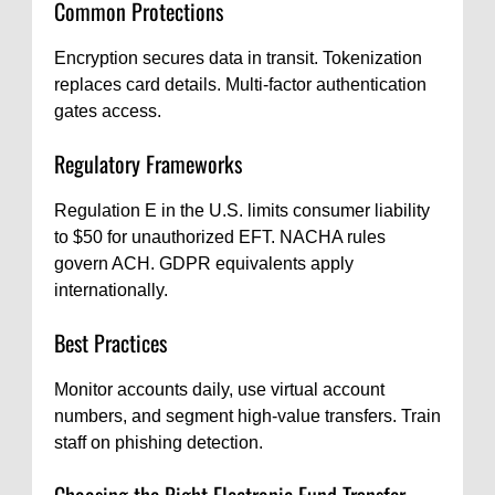
Common Protections
Encryption secures data in transit. Tokenization
replaces card details. Multi-factor authentication
gates access.
Regulatory Frameworks
Regulation E in the U.S. limits consumer liability
to $50 for unauthorized EFT. NACHA rules
govern ACH. GDPR equivalents apply
internationally.
Best Practices
Monitor accounts daily, use virtual account
numbers, and segment high-value transfers. Train
staff on phishing detection.
Choosing the Right Electronic Fund Transfer