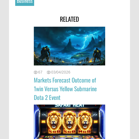
Business
RELATED
67
03/04/2026
Markets Forecast Outcome of
1win Versus Yellow Submarine
Dota 2 Event