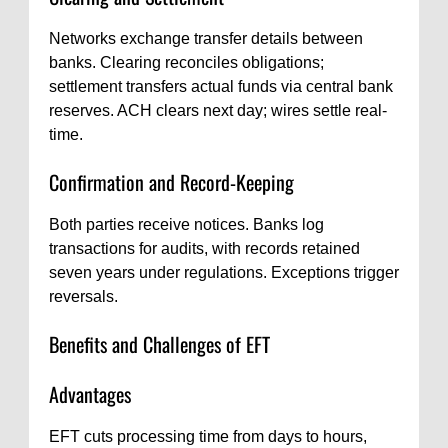
Networks exchange transfer details between
banks. Clearing reconciles obligations;
settlement transfers actual funds via central bank
reserves. ACH clears next day; wires settle real-
time.
Confirmation and Record-Keeping
Both parties receive notices. Banks log
transactions for audits, with records retained
seven years under regulations. Exceptions trigger
reversals.
Benefits and Challenges of EFT
Advantages
EFT cuts processing time from days to hours,