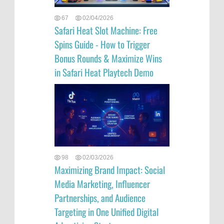
67
02/04/2026
Safari Heat Slot Machine: Free
Spins Guide - How to Trigger
Bonus Rounds & Maximize Wins
in Safari Heat Playtech Demo
98
02/03/2026
Maximizing Brand Impact: Social
Media Marketing, Influencer
Partnerships, and Audience
Targeting in One Unified Digital