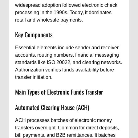
widespread adoption followed electronic check
processing in the 1990s. Today, it dominates
retail and wholesale payments.
Key Components
Essential elements include sender and receiver
accounts, routing numbers, financial messaging
standards like ISO 20022, and clearing networks.
Authorization verifies funds availability before
transfer initiation.
Main Types of Electronic Funds Transfer
Automated Clearing House (ACH)
ACH processes batches of electronic money
transfers overnight. Common for direct deposits,
bill payments, and B2B remittances. It batches