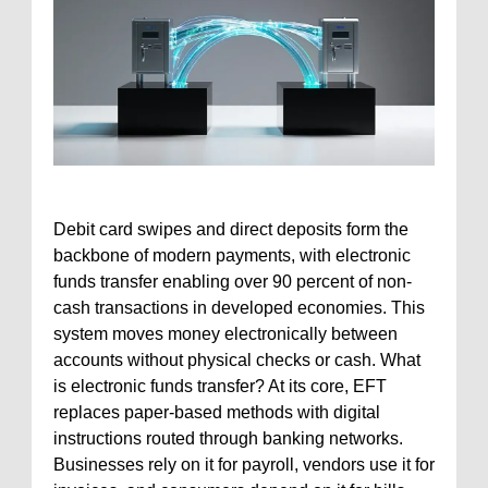
Debit card swipes and direct deposits form the
backbone of modern payments, with electronic
funds transfer enabling over 90 percent of non-
cash transactions in developed economies. This
system moves money electronically between
accounts without physical checks or cash. What
is electronic funds transfer? At its core, EFT
replaces paper-based methods with digital
instructions routed through banking networks.
Businesses rely on it for payroll, vendors use it for