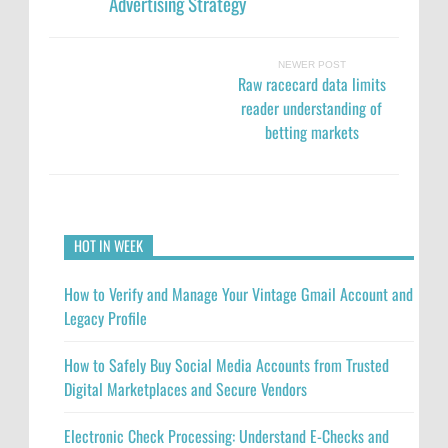
Advertising Strategy
NEWER POST
Raw racecard data limits
reader understanding of
betting markets
HOT IN WEEK
How to Verify and Manage Your Vintage Gmail Account and
Legacy Profile
How to Safely Buy Social Media Accounts from Trusted
Digital Marketplaces and Secure Vendors
Electronic Check Processing: Understand E-Checks and