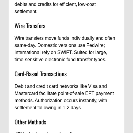
debits and credits for efficient, low-cost
settlement.
Wire Transfers
Wire transfers move funds individually and often
same-day. Domestic versions use Fedwire;
international rely on SWIFT. Suited for large,
time-sensitive electronic fund transfer types.
Card-Based Transactions
Debit and credit card networks like Visa and
Mastercard facilitate point-of-sale EFT payment
methods. Authorization occurs instantly, with
settlement following in 1-2 days.
Other Methods