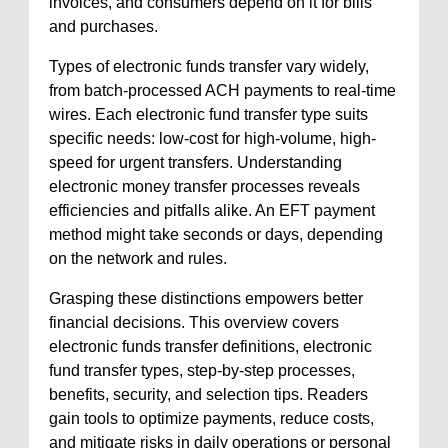
invoices, and consumers depend on it for bills
and purchases.
Types of electronic funds transfer vary widely,
from batch-processed ACH payments to real-time
wires. Each electronic fund transfer type suits
specific needs: low-cost for high-volume, high-
speed for urgent transfers. Understanding
electronic money transfer processes reveals
efficiencies and pitfalls alike. An EFT payment
method might take seconds or days, depending
on the network and rules.
Grasping these distinctions empowers better
financial decisions. This overview covers
electronic funds transfer definitions, electronic
fund transfer types, step-by-step processes,
benefits, security, and selection tips. Readers
gain tools to optimize payments, reduce costs,
and mitigate risks in daily operations or personal