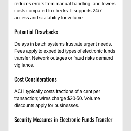
reduces errors from manual handling, and lowers
costs compared to checks. It supports 24/7
access and scalability for volume.
Potential Drawbacks
Delays in batch systems frustrate urgent needs.
Fees apply to expedited types of electronic funds
transfer. Network outages or fraud risks demand
vigilance.
Cost Considerations
ACH typically costs fractions of a cent per
transaction; wires charge $20-50. Volume
discounts apply for businesses.
Security Measures in Electronic Funds Transfer