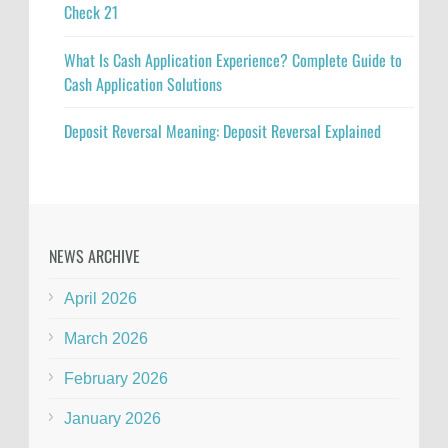
Check 21
What Is Cash Application Experience? Complete Guide to
Cash Application Solutions
Deposit Reversal Meaning: Deposit Reversal Explained
NEWS ARCHIVE
April 2026
March 2026
February 2026
January 2026