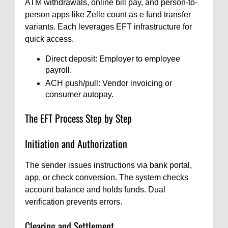
ATM withdrawals, online bill pay, and person-to-
person apps like Zelle count as e fund transfer
variants. Each leverages EFT infrastructure for
quick access.
Direct deposit: Employer to employee
payroll.
ACH push/pull: Vendor invoicing or
consumer autopay.
The EFT Process Step by Step
Initiation and Authorization
The sender issues instructions via bank portal,
app, or check conversion. The system checks
account balance and holds funds. Dual
verification prevents errors.
Clearing and Settlement