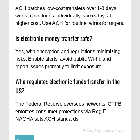
ACH batches low-cost transfers over 1-3 days;
wires move funds individually, same-day, at
higher cost. Use ACH for routine, wires for urgent.
Is electronic money transfer safe?
Yes, with encryption and regulations minimizing
risks. Enable alerts, avoid public Wi-Fi, and
report issues promptly to limit exposure.
Who regulates electronic funds transfer in the
US?
The Federal Reserve oversees networks; CFPB
enforces consumer protections via Reg E;
NACHA sets ACH standards.
Posted by
hgpoker.xyz