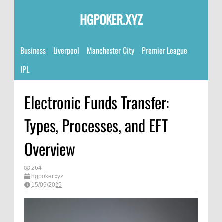
HGPOKER.XYZ
Business
Liverpool
Manchester City
Premier League
IPL
Electronic Funds Transfer:
Types, Processes, and EFT
Overview
264
hgpoker.xyz
15/09/2025