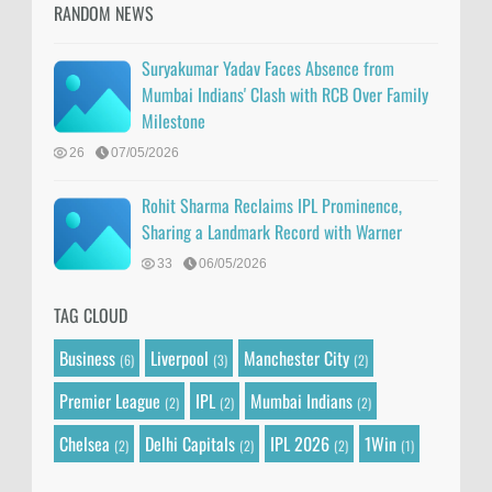
RANDOM NEWS
Suryakumar Yadav Faces Absence from
Mumbai Indians' Clash with RCB Over Family
Milestone
26
07/05/2026
Rohit Sharma Reclaims IPL Prominence,
Sharing a Landmark Record with Warner
33
06/05/2026
TAG CLOUD
Business
Liverpool
Manchester City
(6)
(3)
(2)
Premier League
IPL
Mumbai Indians
(2)
(2)
(2)
Chelsea
Delhi Capitals
IPL 2026
1Win
(2)
(2)
(2)
(1)