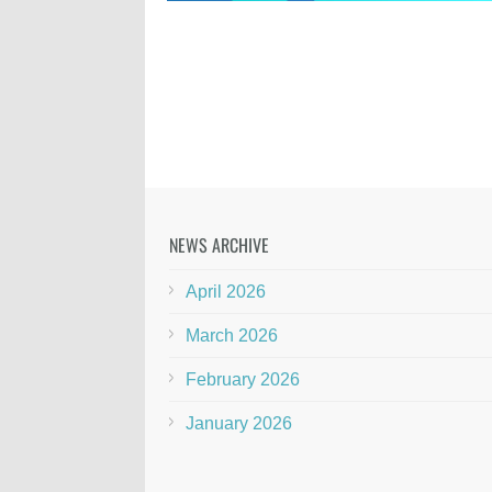
NEWS ARCHIVE
April 2026
March 2026
February 2026
January 2026