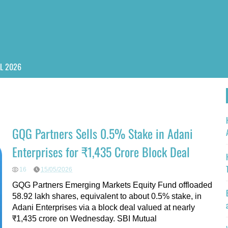
PL 2026
GQG Partners Sells 0.5% Stake in Adani
Enterprises for ₹1,435 Crore Block Deal
16
15/05/2026
GQG Partners Emerging Markets Equity Fund offloaded
58.92 lakh shares, equivalent to about 0.5% stake, in
Adani Enterprises via a block deal valued at nearly
₹1,435 crore on Wednesday. SBI Mutual