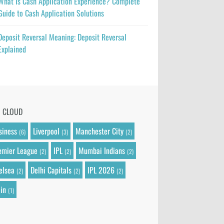
What Is Cash Application Experience? Complete
Guide to Cash Application Solutions
Deposit Reversal Meaning: Deposit Reversal
Explained
G CLOUD
siness
Liverpool
Manchester City
(6)
(3)
(2)
emier League
IPL
Mumbai Indians
(2)
(2)
(2)
elsea
Delhi Capitals
IPL 2026
(2)
(2)
(2)
in
(1)