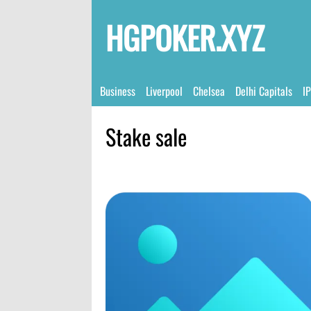
HGPOKER.XYZ
Business
Liverpool
Chelsea
Delhi Capitals
I
Stake sale