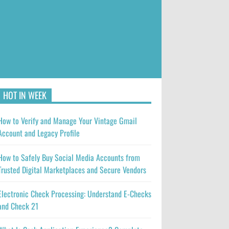
HOT IN WEEK
How to Verify and Manage Your Vintage Gmail
Account and Legacy Profile
How to Safely Buy Social Media Accounts from
Trusted Digital Marketplaces and Secure Vendors
Electronic Check Processing: Understand E-Checks
and Check 21