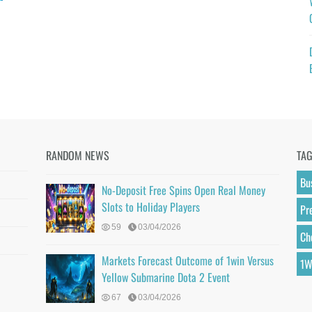
RANDOM NEWS
TA
Bu
No-Deposit Free Spins Open Real Money
Slots to Holiday Players
Pr
59
03/04/2026
Ch
Markets Forecast Outcome of 1win Versus
1W
Yellow Submarine Dota 2 Event
67
03/04/2026