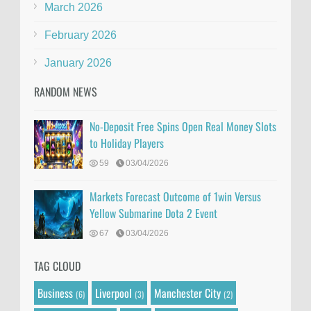
March 2026
February 2026
January 2026
RANDOM NEWS
No-Deposit Free Spins Open Real Money Slots
to Holiday Players
59
03/04/2026
Markets Forecast Outcome of 1win Versus
Yellow Submarine Dota 2 Event
67
03/04/2026
TAG CLOUD
Business
Liverpool
Manchester City
(6)
(3)
(2)