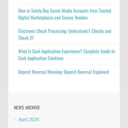
How to Safely Buy Social Media Accounts from Trusted
Digital Marketplaces and Secure Vendors
Electronic Check Processing: Understand E-Checks and
Check 21
What Is Cash Application Experience? Complete Guide to
Cash Application Solutions
Deposit Reversal Meaning: Deposit Reversal Explained
NEWS ARCHIVE
April 2026