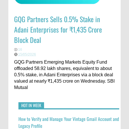
GQG Partners Sells 0.5% Stake in
Adani Enterprises for ₹1,435 Crore
Block Deal
16
15/05/2026
GQG Partners Emerging Markets Equity Fund
offloaded 58.92 lakh shares, equivalent to about
0.5% stake, in Adani Enterprises via a block deal
valued at nearly ₹1,435 crore on Wednesday. SBI
Mutual
HOT IN WEEK
How to Verify and Manage Your Vintage Gmail Account and
Legacy Profile