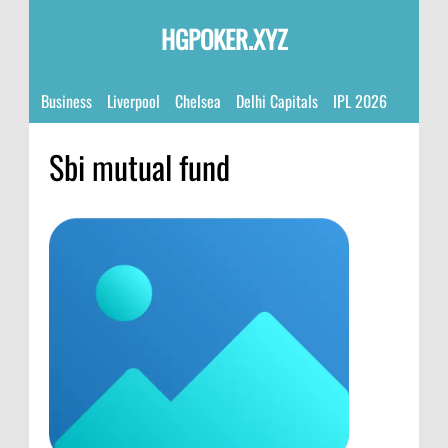
HGPOKER.XYZ
Business
Liverpool
Chelsea
Delhi Capitals
IPL 2026
Sbi mutual fund