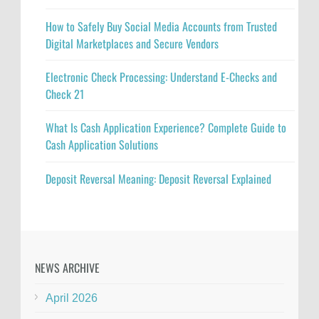
How to Safely Buy Social Media Accounts from Trusted
Digital Marketplaces and Secure Vendors
Electronic Check Processing: Understand E-Checks and
Check 21
What Is Cash Application Experience? Complete Guide to
Cash Application Solutions
Deposit Reversal Meaning: Deposit Reversal Explained
NEWS ARCHIVE
April 2026