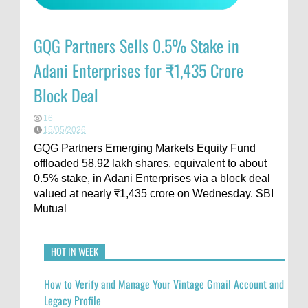
GQG Partners Sells 0.5% Stake in
Adani Enterprises for ₹1,435 Crore
Block Deal
16
15/05/2026
GQG Partners Emerging Markets Equity Fund
offloaded 58.92 lakh shares, equivalent to about
0.5% stake, in Adani Enterprises via a block deal
valued at nearly ₹1,435 crore on Wednesday. SBI
Mutual
HOT IN WEEK
How to Verify and Manage Your Vintage Gmail Account and
Legacy Profile