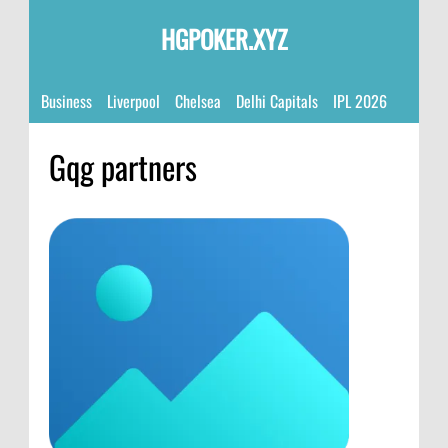
HGPOKER.XYZ
Business
Liverpool
Chelsea
Delhi Capitals
IPL 2026
Gqg partners