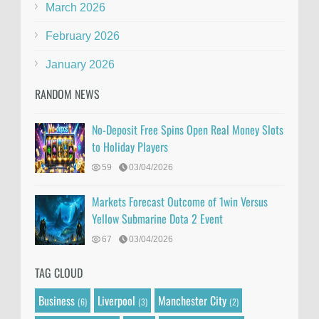
March 2026
February 2026
January 2026
RANDOM NEWS
No-Deposit Free Spins Open Real Money Slots
to Holiday Players
59
03/04/2026
Markets Forecast Outcome of 1win Versus
Yellow Submarine Dota 2 Event
67
03/04/2026
TAG CLOUD
Business
Liverpool
Manchester City
(6)
(3)
(2)