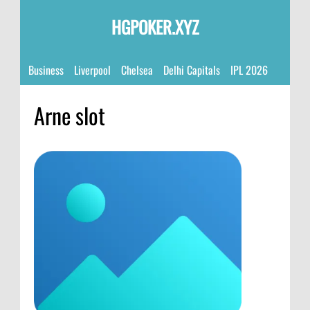
HGPOKER.XYZ
Business
Liverpool
Chelsea
Delhi Capitals
IPL 2026
Arne slot