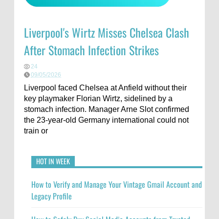
Liverpool's Wirtz Misses Chelsea Clash
After Stomach Infection Strikes
24
09/05/2026
Liverpool faced Chelsea at Anfield without their
key playmaker Florian Wirtz, sidelined by a
stomach infection. Manager Arne Slot confirmed
the 23-year-old Germany international could not
train or
HOT IN WEEK
How to Verify and Manage Your Vintage Gmail Account and
Legacy Profile