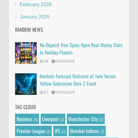
February 2026
January 2026
RANDOM NEWS
No-Deposit Free Spins Open Real Money Slots
to Holiday Players
59
03/04/2026
Markets Forecast Outcome of 1win Versus
Yellow Submarine Dota 2 Event
67
03/04/2026
TAG CLOUD
Business
Liverpool
Manchester City
(6)
(3)
(2)
Premier League
IPL
Mumbai Indians
(2)
(2)
(2)