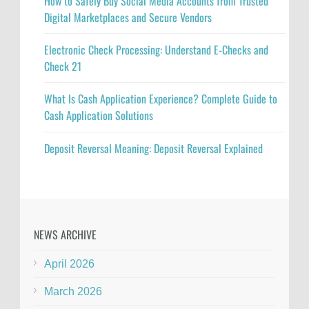
How to Safely Buy Social Media Accounts from Trusted
Digital Marketplaces and Secure Vendors
Electronic Check Processing: Understand E-Checks and
Check 21
What Is Cash Application Experience? Complete Guide to
Cash Application Solutions
Deposit Reversal Meaning: Deposit Reversal Explained
NEWS ARCHIVE
April 2026
March 2026