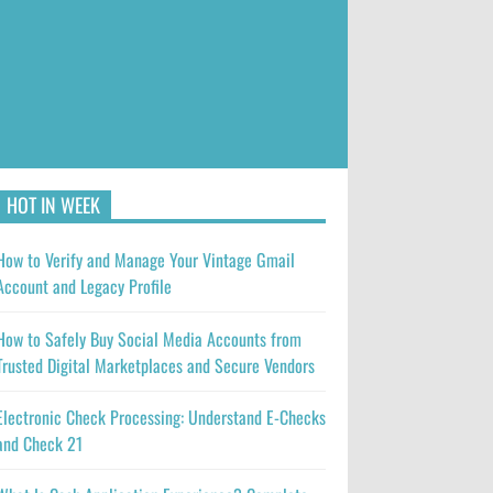
HOT IN WEEK
How to Verify and Manage Your Vintage Gmail
Account and Legacy Profile
How to Safely Buy Social Media Accounts from
Trusted Digital Marketplaces and Secure Vendors
Electronic Check Processing: Understand E-Checks
and Check 21