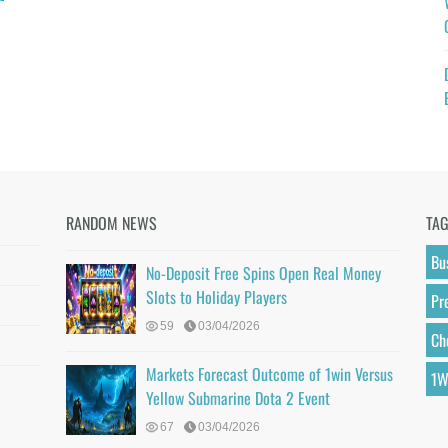
RANDOM NEWS
TA
Bu
No-Deposit Free Spins Open Real Money
Slots to Holiday Players
Pr
59
03/04/2026
Ch
Markets Forecast Outcome of 1win Versus
1W
Yellow Submarine Dota 2 Event
67
03/04/2026