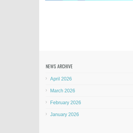
NEWS ARCHIVE
April 2026
March 2026
February 2026
January 2026