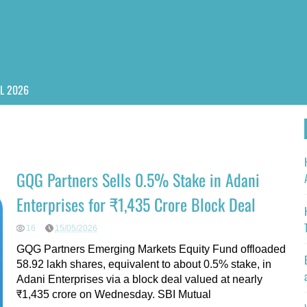
PL 2026
GQG Partners Sells 0.5% Stake in Adani
Enterprises for ₹1,435 Crore Block Deal
16
15/05/2026
GQG Partners Emerging Markets Equity Fund offloaded
58.92 lakh shares, equivalent to about 0.5% stake, in
Adani Enterprises via a block deal valued at nearly
₹1,435 crore on Wednesday. SBI Mutual