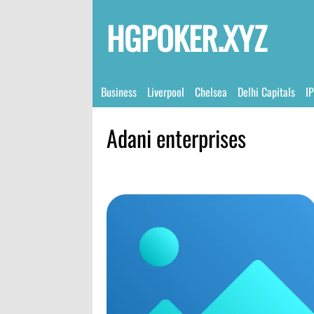
HGPOKER.XYZ
Business
Liverpool
Chelsea
Delhi Capitals
I
Adani enterprises