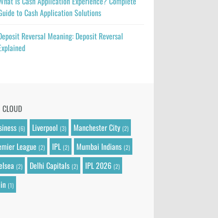
What Is Cash Application Experience? Complete
Guide to Cash Application Solutions
Deposit Reversal Meaning: Deposit Reversal
Explained
G CLOUD
siness
Liverpool
Manchester City
(6)
(3)
(2)
emier League
IPL
Mumbai Indians
(2)
(2)
(2)
elsea
Delhi Capitals
IPL 2026
(2)
(2)
(2)
in
(1)