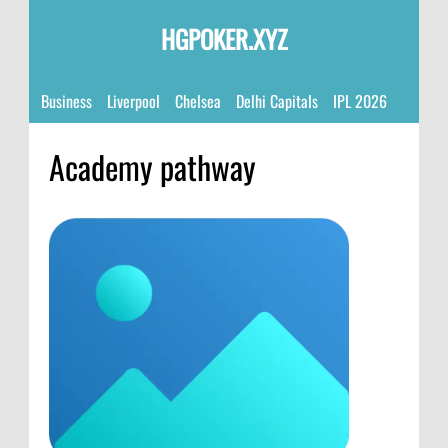
HGPOKER.XYZ
Business
Liverpool
Chelsea
Delhi Capitals
IPL 2026
Academy pathway