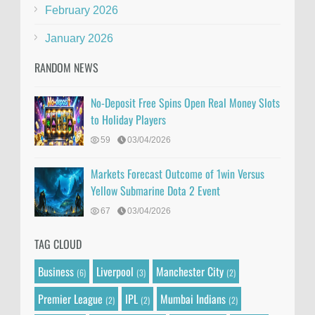
February 2026
January 2026
RANDOM NEWS
No-Deposit Free Spins Open Real Money Slots
to Holiday Players
59
03/04/2026
Markets Forecast Outcome of 1win Versus
Yellow Submarine Dota 2 Event
67
03/04/2026
TAG CLOUD
Business
Liverpool
Manchester City
(6)
(3)
(2)
Premier League
IPL
Mumbai Indians
(2)
(2)
(2)