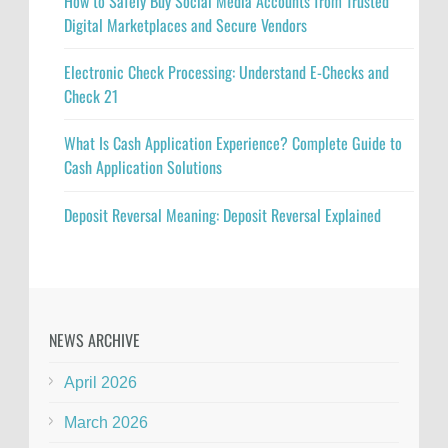
How to Safely Buy Social Media Accounts from Trusted
Digital Marketplaces and Secure Vendors
Electronic Check Processing: Understand E-Checks and
Check 21
What Is Cash Application Experience? Complete Guide to
Cash Application Solutions
Deposit Reversal Meaning: Deposit Reversal Explained
NEWS ARCHIVE
April 2026
March 2026