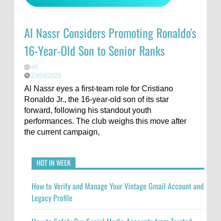
Al Nassr Considers Promoting Ronaldo's
16-Year-Old Son to Senior Ranks
46
23/04/2026
Al Nassr eyes a first-team role for Cristiano
Ronaldo Jr., the 16-year-old son of its star
forward, following his standout youth
performances. The club weighs this move after
the current campaign,
HOT IN WEEK
How to Verify and Manage Your Vintage Gmail Account and
Legacy Profile